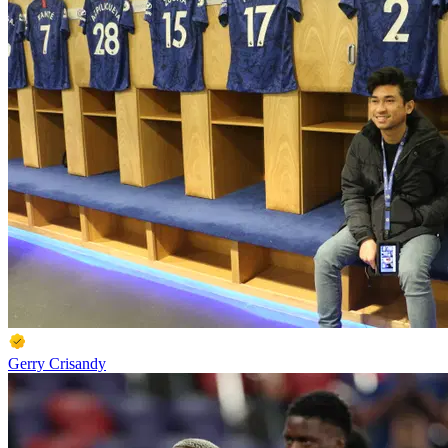
Gerry Crisandy