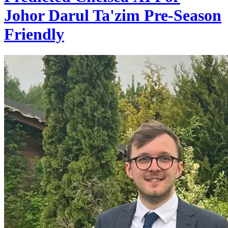
Johor Darul Ta'zim Pre-Season
Friendly