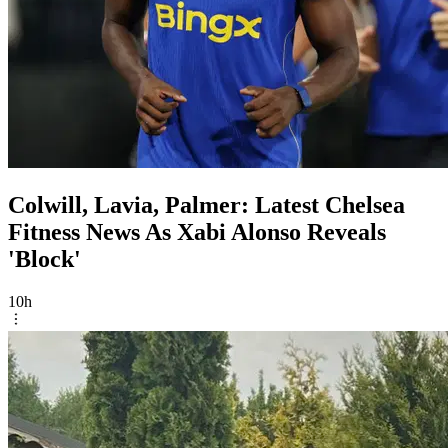
Colwill, Lavia, Palmer: Latest Chelsea
Fitness News As Xabi Alonso Reveals
'Block'
10h