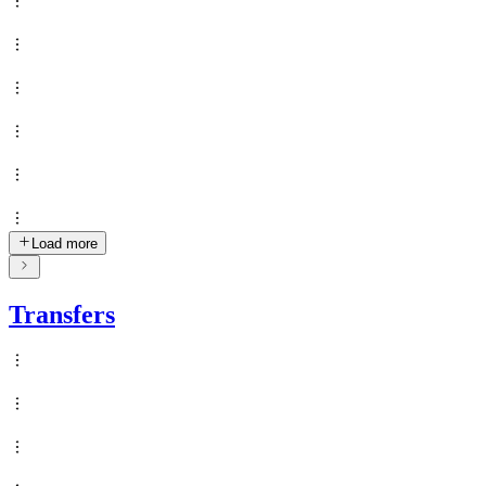
Load more
Transfers