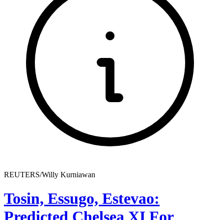
REUTERS/Willy Kurniawan
Tosin, Essugo, Estevao:
Predicted Chelsea XI For