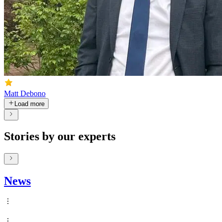
Matt Debono
Load more
Stories by our experts
News