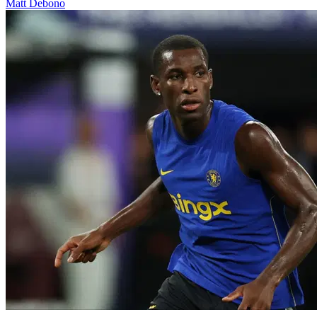
Matt Debono