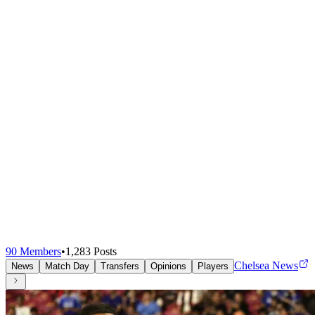
90
Members
•
1,283
Posts
Chelsea News
News
Match Day
Transfers
Opinions
Players