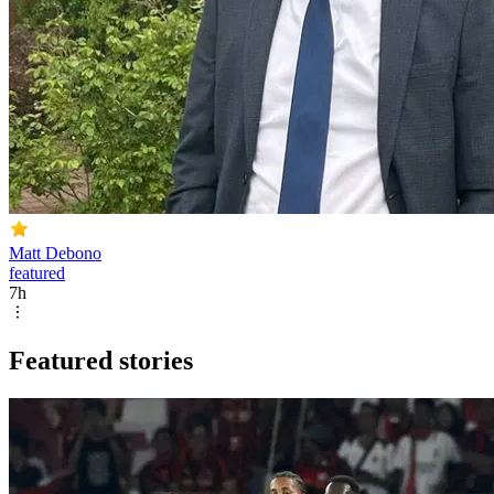
Matt Debono
featured
7h
Featured stories