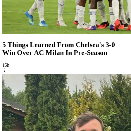
5 Things Learned From Chelsea's 3-0
Win Over AC Milan In Pre-Season
15h