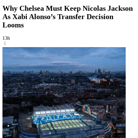
Why Chelsea Must Keep Nicolas Jackson
As Xabi Alonso’s Transfer Decision
Looms
13h