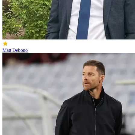
Matt Debono