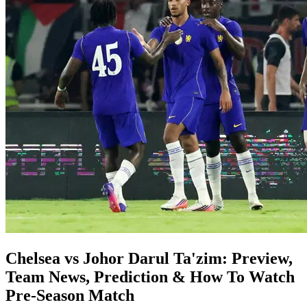
Chelsea vs Johor Darul Ta'zim: Preview,
Team News, Prediction & How To Watch
Pre-Season Match