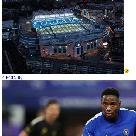
CFCDaily