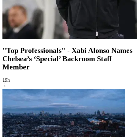
"Top Professionals" - Xabi Alonso Names
Chelsea’s ‘Special’ Backroom Staff
Member
19h