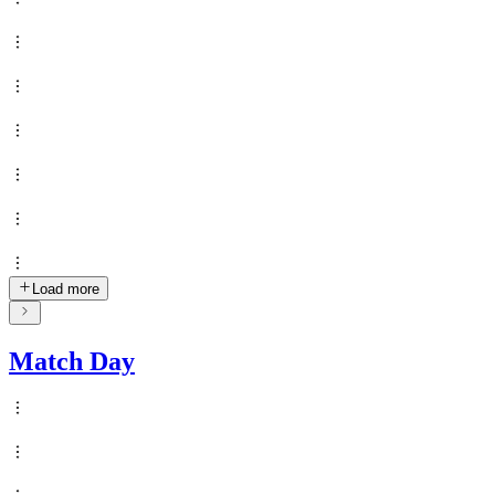
Load more
Match Day