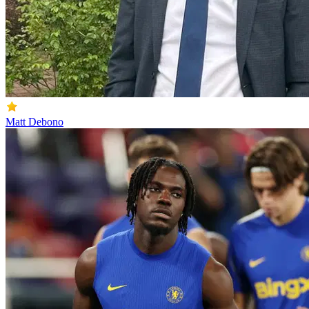
Matt Debono