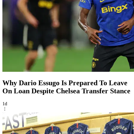
Why Dario Essugo Is Prepared To Leave
On Loan Despite Chelsea Transfer Stance
1d