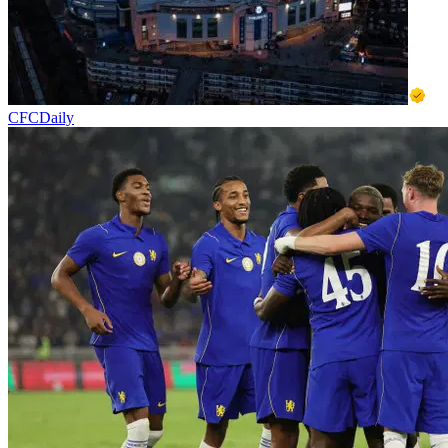
CFCDaily