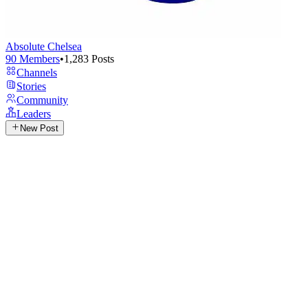
Absolute Chelsea
90
Members
•
1,283
Posts
Channels
Stories
Community
Leaders
New Post