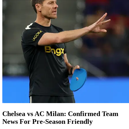
Chelsea vs AC Milan: Confirmed Team
News For Pre-Season Friendly