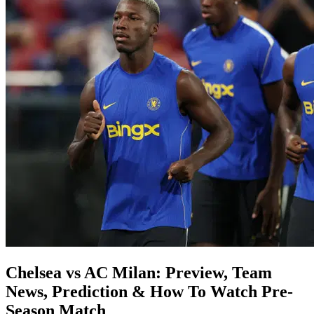
Chelsea vs AC Milan: Preview, Team
News, Prediction & How To Watch Pre-
Season Match