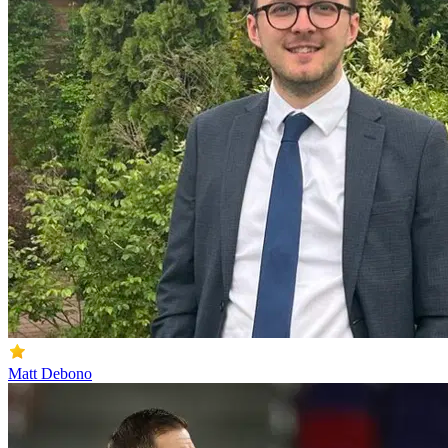
Matt Debono