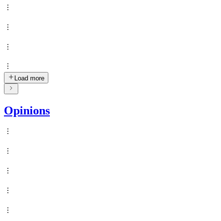
Load more
Opinions