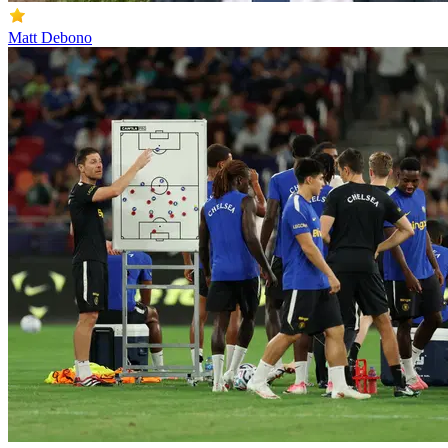
Matt Debono