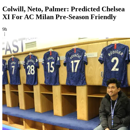
Colwill, Neto, Palmer: Predicted Chelsea
XI For AC Milan Pre-Season Friendly
9h