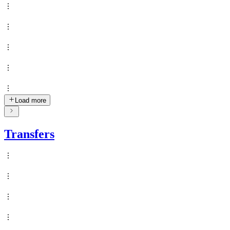
Load more
Transfers