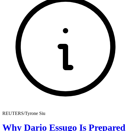
REUTERS/Tyrone Siu
Why Dario Essugo Is Prepared