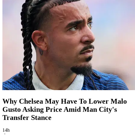
Why Chelsea May Have To Lower Malo
Gusto Asking Price Amid Man City's
Transfer Stance
14h