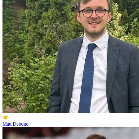
Matt Debono