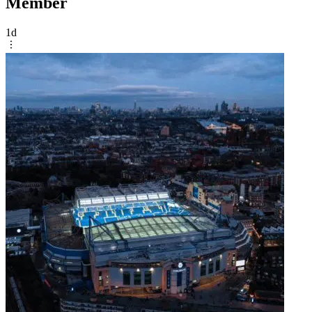
Member
1d