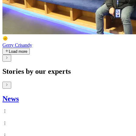
Gerry Crisandy
Load more
Stories by our experts
News