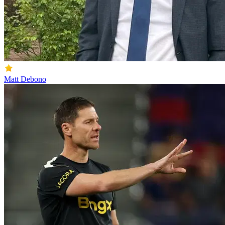
Matt Debono