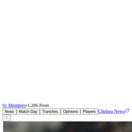
91
Members
•
1,286
Posts
Chelsea News
News
Match Day
Transfers
Opinions
Players