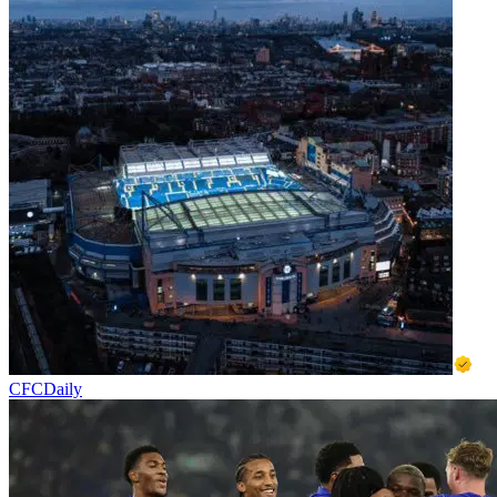
CFCDaily