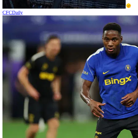
CFCDaily