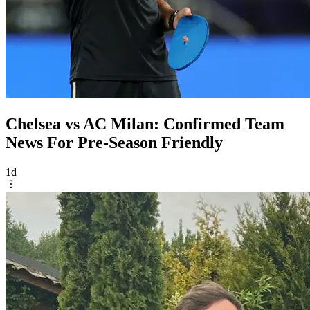
Chelsea vs AC Milan: Confirmed Team
News For Pre-Season Friendly
1d