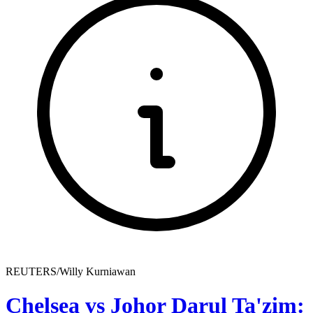
REUTERS/Willy Kurniawan
Chelsea vs Johor Darul Ta'zim: