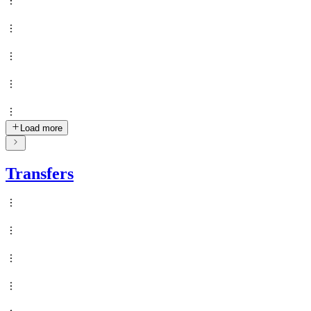
Load more
Transfers