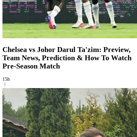
Chelsea vs Johor Darul Ta'zim: Preview,
Team News, Prediction & How To Watch
Pre-Season Match
15h