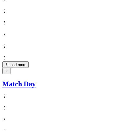
Load more
Match Day