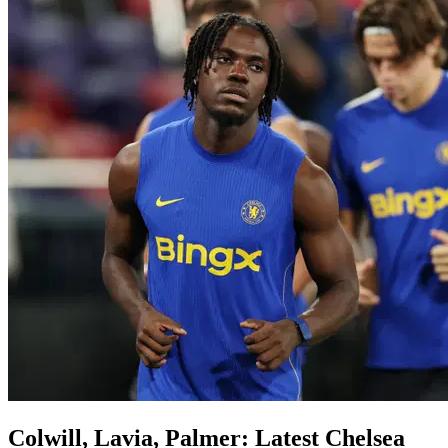
Colwill, Lavia, Palmer: Latest Chelsea