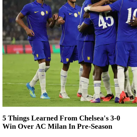
5 Things Learned From Chelsea's 3-0
Win Over AC Milan In Pre-Season