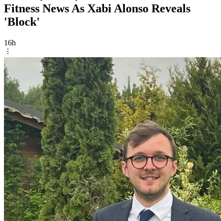
Fitness News As Xabi Alonso Reveals
'Block'
16h