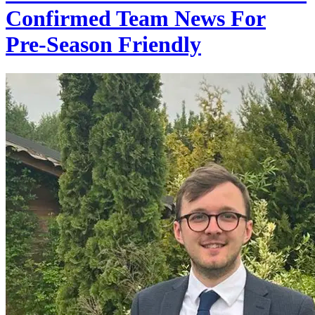
Confirmed Team News For
Pre-Season Friendly