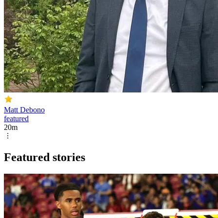
Matt Debono
featured
20m
Featured stories