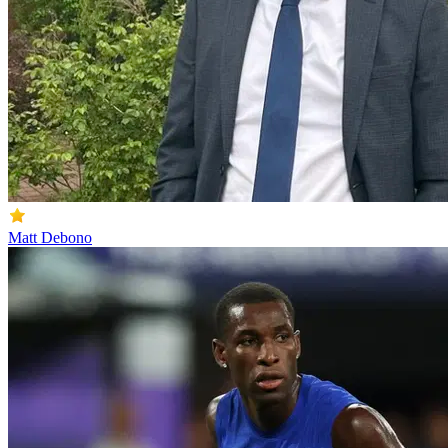
Matt Debono