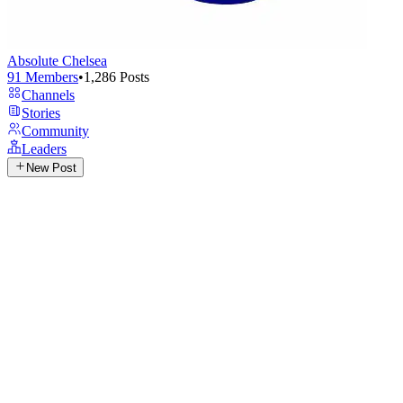
Absolute Chelsea
91
Members
•
1,286
Posts
Channels
Stories
Community
Leaders
New Post