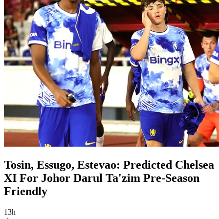
Tosin, Essugo, Estevao: Predicted Chelsea
XI For Johor Darul Ta'zim Pre-Season
Friendly
13h