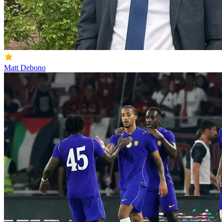
Matt Debono