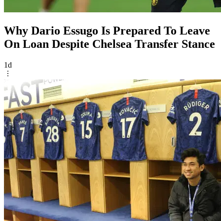
Why Dario Essugo Is Prepared To Leave
On Loan Despite Chelsea Transfer Stance
1d