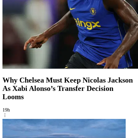
Why Chelsea Must Keep Nicolas Jackson
As Xabi Alonso’s Transfer Decision
Looms
19h