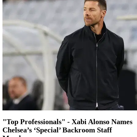
"Top Professionals" - Xabi Alonso Names
Chelsea’s ‘Special’ Backroom Staff