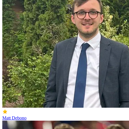
Matt Debono