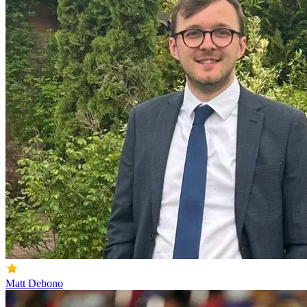
Matt Debono