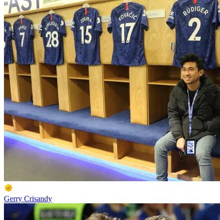
Gerry Crisandy