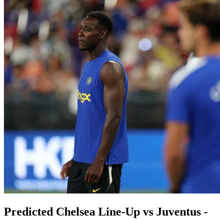
Predicted Chelsea Line-Up vs Juventus -