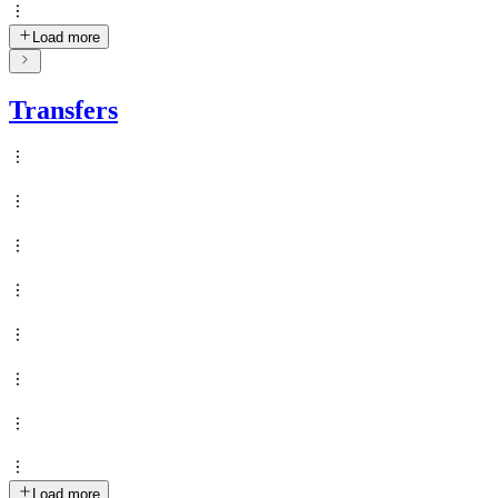
Load more
Transfers
Load more