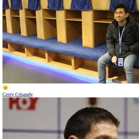
Gerry Crisandy