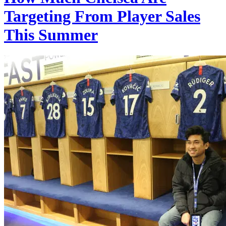
Targeting From Player Sales
This Summer