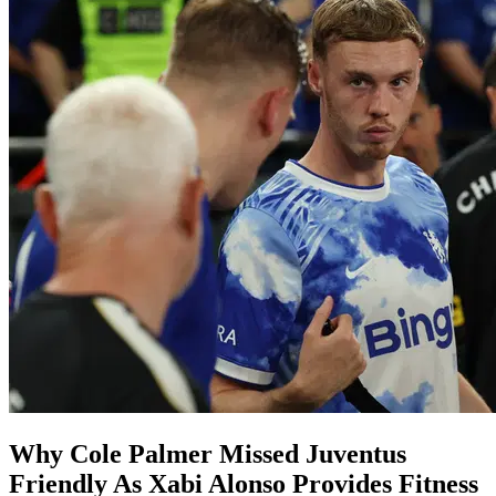
Why Cole Palmer Missed Juventus
Friendly As Xabi Alonso Provides Fitness