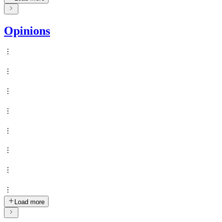
Opinions
Load more