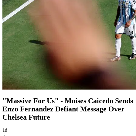
"Massive For Us" - Moises Caicedo Sends
Enzo Fernandez Defiant Message Over
Chelsea Future
1d