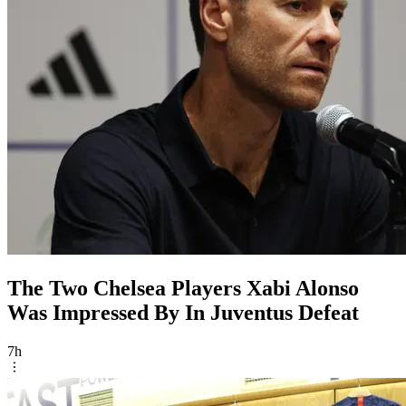
The Two Chelsea Players Xabi Alonso
Was Impressed By In Juventus Defeat
7h