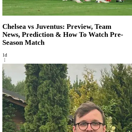
Chelsea vs Juventus: Preview, Team
News, Prediction & How To Watch Pre-
Season Match
1d