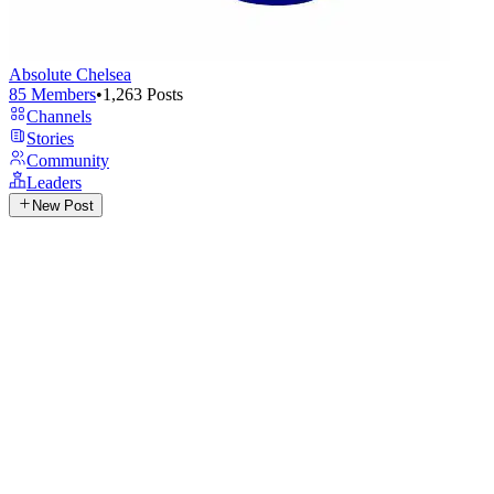
Absolute Chelsea
85
Members
•
1,263
Posts
Channels
Stories
Community
Leaders
New Post