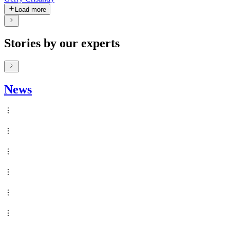
Load more
Stories by our experts
News