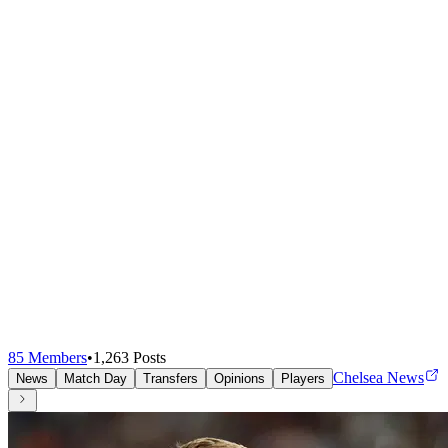
85
Members
•
1,263
Posts
Chelsea News
News
Match Day
Transfers
Opinions
Players