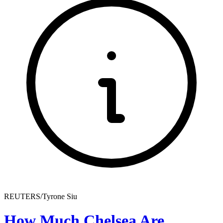
REUTERS/Tyrone Siu
How Much Chelsea Are