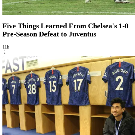
Five Things Learned From Chelsea's 1-0
Pre-Season Defeat to Juventus
11h