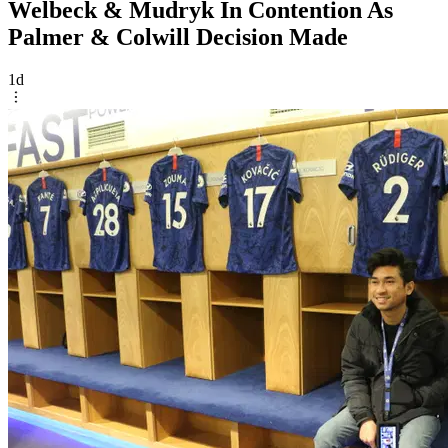
Welbeck & Mudryk In Contention As
Palmer & Colwill Decision Made
1d