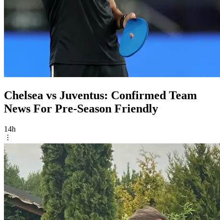
Chelsea vs Juventus: Confirmed Team
News For Pre-Season Friendly
14h