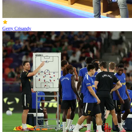
Gerry Crisandy