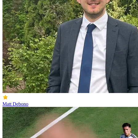
Matt Debono