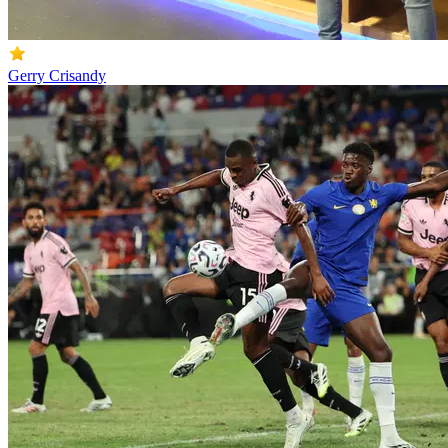
Gerry Crisandy