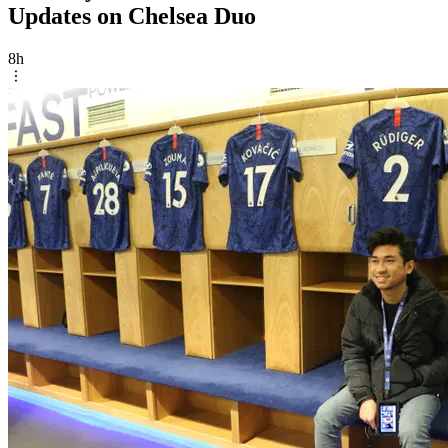
Updates on Chelsea Duo
8h