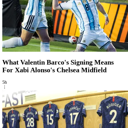
What Valentin Barco's Signing Means
For Xabi Alonso's Chelsea Midfield
5h