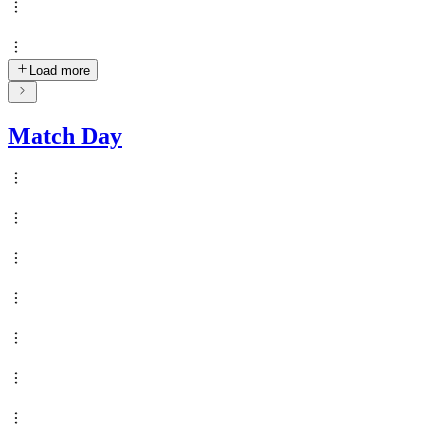
Load more
Match Day