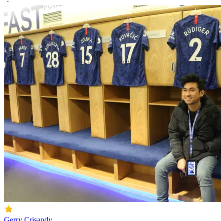
Gerry Crisandy