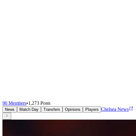
90
Members
•
1,273
Posts
Chelsea News
News
Match Day
Transfers
Opinions
Players