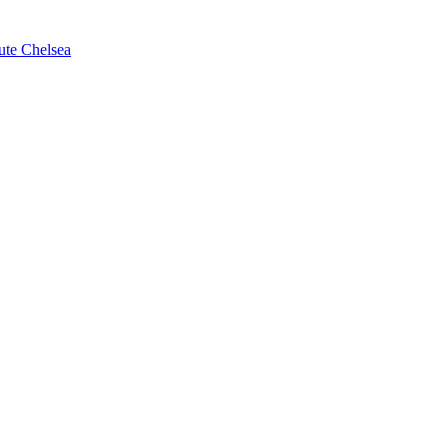
ute Chelsea