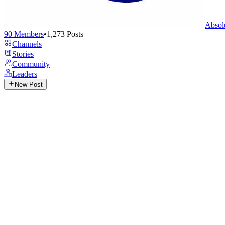
Absol
90
Members
•
1,273
Posts
Channels
Stories
Community
Leaders
New Post