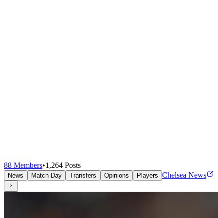
88
Members
•
1,264
Posts
Chelsea News
News
Match Day
Transfers
Opinions
Players