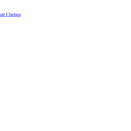
ute Chelsea