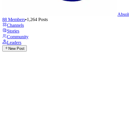
Absol
88
Members
•
1,264
Posts
Channels
Stories
Community
Leaders
New Post