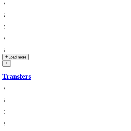
Load more
Transfers