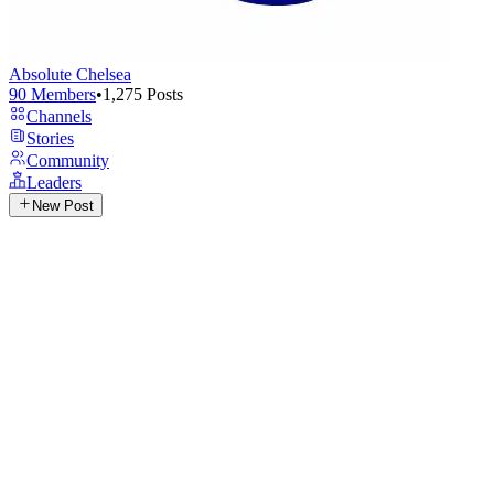
Absolute Chelsea
90
Members
•
1,275
Posts
Channels
Stories
Community
Leaders
New Post