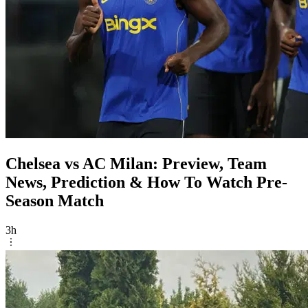
Chelsea vs AC Milan: Preview, Team
News, Prediction & How To Watch Pre-
Season Match
3h