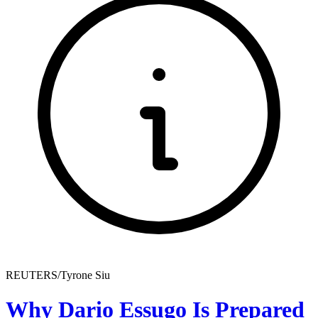
REUTERS/Tyrone Siu
Why Dario Essugo Is Prepared