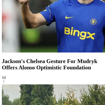
Jackson's Chelsea Gesture For Mudryk
Offers Alonso Optimistic Foundation
1d