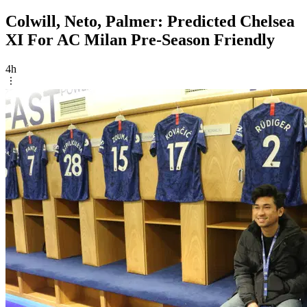
Colwill, Neto, Palmer: Predicted Chelsea
XI For AC Milan Pre-Season Friendly
4h