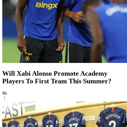
Will Xabi Alonso Promote Academy
Players To First Team This Summer?
8h