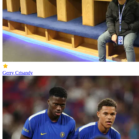
Gerry Crisandy