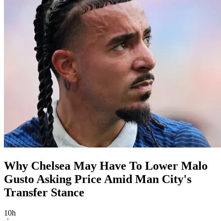
Why Chelsea May Have To Lower Malo
Gusto Asking Price Amid Man City's
Transfer Stance
10h