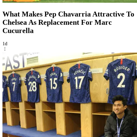
What Makes Pep Chavarria Attractive To
Chelsea As Replacement For Marc
Cucurella
1d