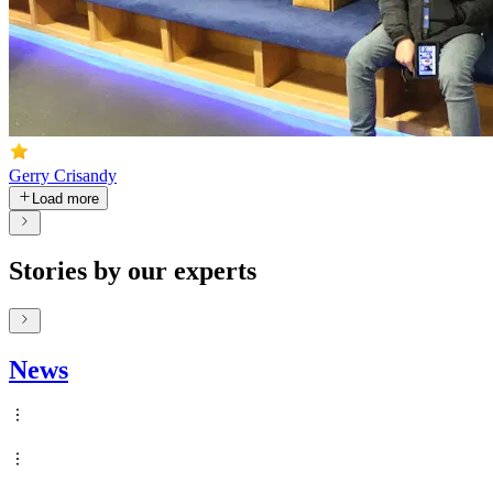
Gerry Crisandy
Load more
Stories by our experts
News