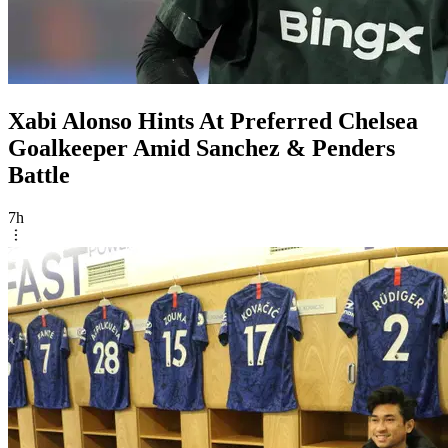
Xabi Alonso Hints At Preferred Chelsea
Goalkeeper Amid Sanchez & Penders
Battle
7h