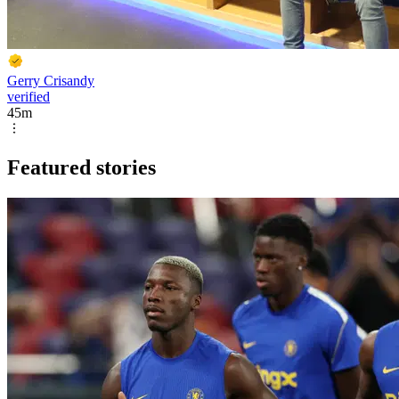
Gerry Crisandy
verified
45m
Featured stories