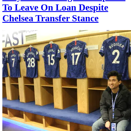
To Leave On Loan Despite
Chelsea Transfer Stance