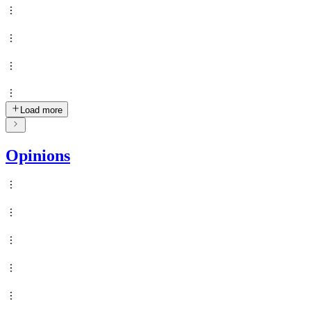
Load more
Opinions