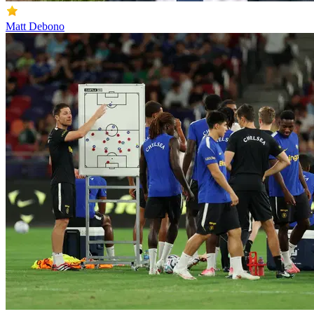
Matt Debono