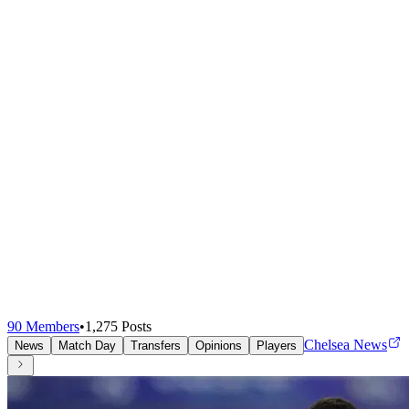
90
Members
•
1,275
Posts
Chelsea News
News
Match Day
Transfers
Opinions
Players