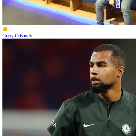
Gerry Crisandy