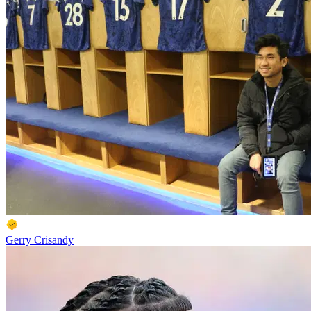
Gerry Crisandy