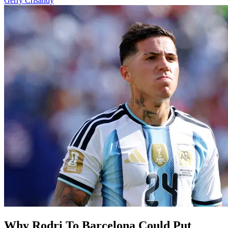
Gerry Crisandy
Why Rodri To Barcelona Could Put