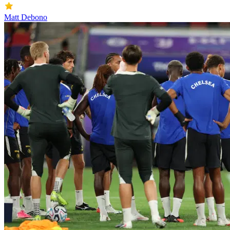
Matt Debono