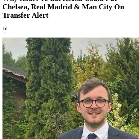
Chelsea, Real Madrid & Man City On
Transfer Alert
1d