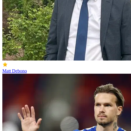
Matt Debono