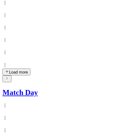
Load more
Match Day