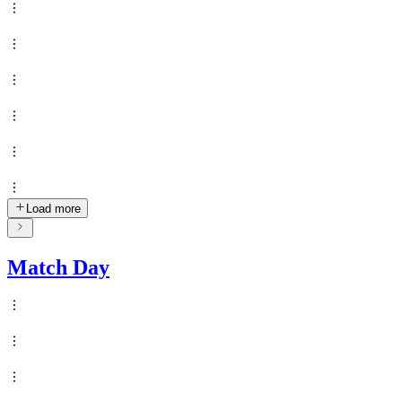
Load more
Match Day