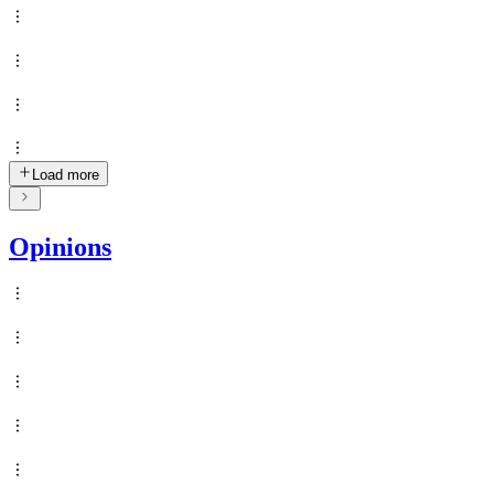
Load more
Opinions