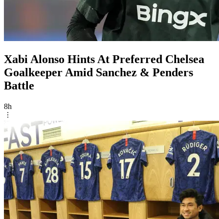
Xabi Alonso Hints At Preferred Chelsea
Goalkeeper Amid Sanchez & Penders
Battle
8h