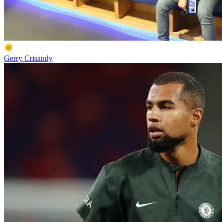
Gerry Crisandy