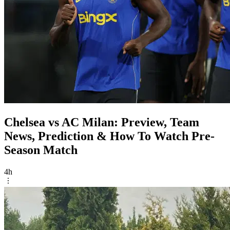
Chelsea vs AC Milan: Preview, Team
News, Prediction & How To Watch Pre-
Season Match
4h