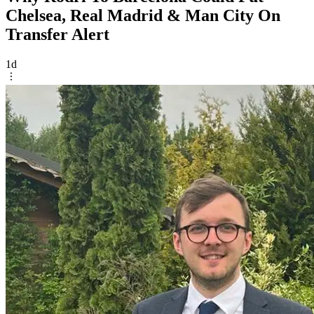
Chelsea, Real Madrid & Man City On
Transfer Alert
1d