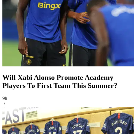
Will Xabi Alonso Promote Academy
Players To First Team This Summer?
9h