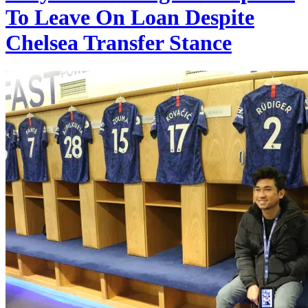
To Leave On Loan Despite
Chelsea Transfer Stance