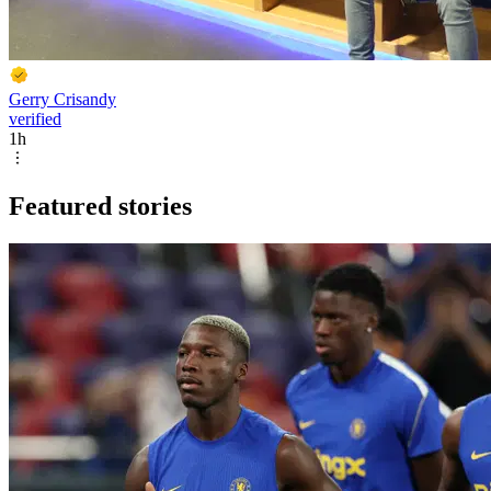
Gerry Crisandy
verified
1h
Featured stories