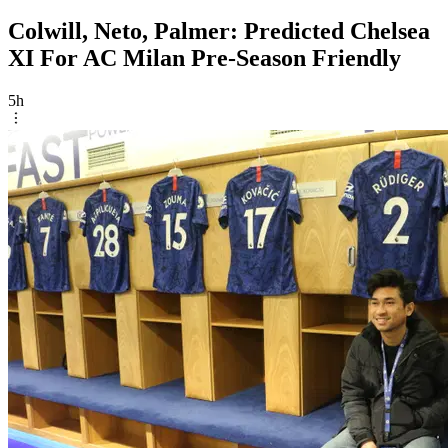
Colwill, Neto, Palmer: Predicted Chelsea
XI For AC Milan Pre-Season Friendly
5h