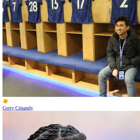
Gerry Crisandy