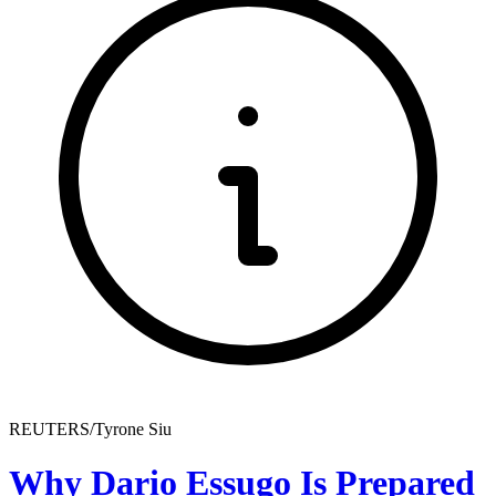
REUTERS/Tyrone Siu
Why Dario Essugo Is Prepared