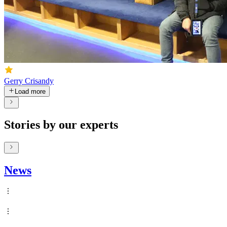
Gerry Crisandy
Load more
Stories by our experts
News