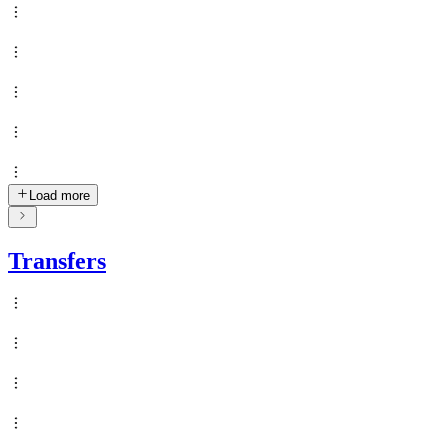
Load more
Transfers