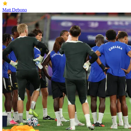
Matt Debono