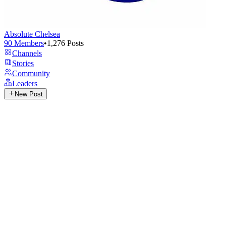
Absolute Chelsea
90
Members
•
1,276
Posts
Channels
Stories
Community
Leaders
New Post