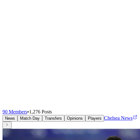
90
Members
•
1,276
Posts
Chelsea News
News
Match Day
Transfers
Opinions
Players