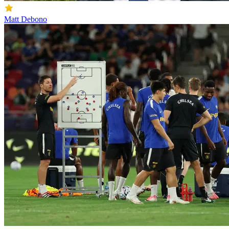
Matt Debono