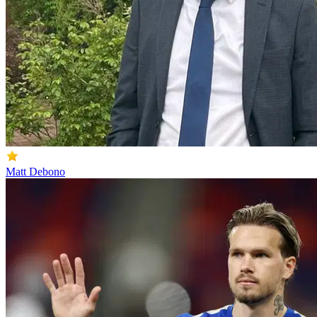
Matt Debono