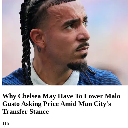
Why Chelsea May Have To Lower Malo
Gusto Asking Price Amid Man City's
Transfer Stance
11h