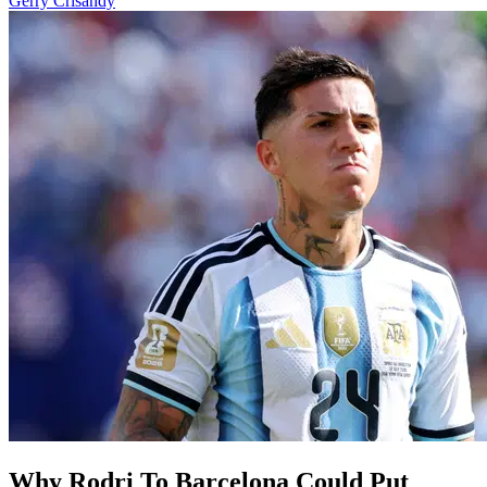
Gerry Crisandy
Why Rodri To Barcelona Could Put