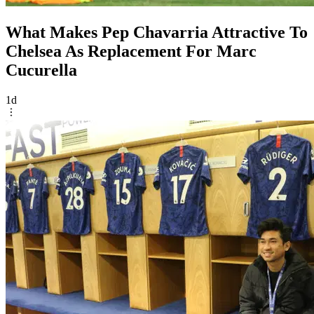
What Makes Pep Chavarria Attractive To
Chelsea As Replacement For Marc
Cucurella
1d