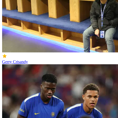
Gerry Crisandy