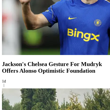
Jackson's Chelsea Gesture For Mudryk
Offers Alonso Optimistic Foundation
1d