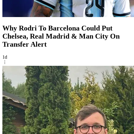
Why Rodri To Barcelona Could Put
Chelsea, Real Madrid & Man City On
Transfer Alert
1d