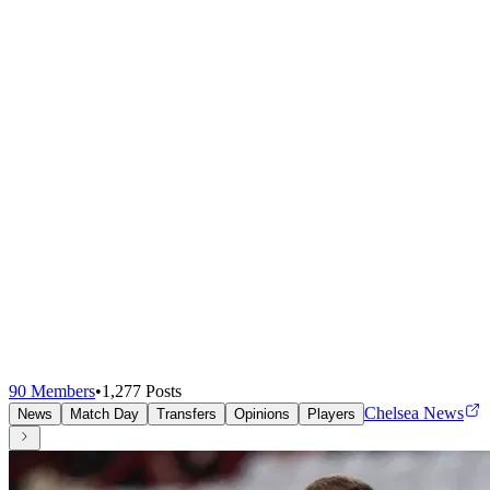
90
Members
•
1,277
Posts
Chelsea News
News
Match Day
Transfers
Opinions
Players