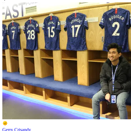
Gerry Crisandy