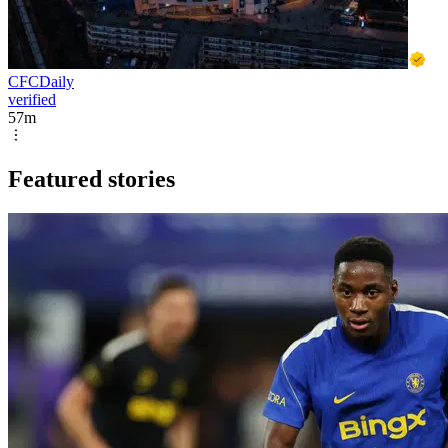
CFCDaily
verified
57m
Featured stories