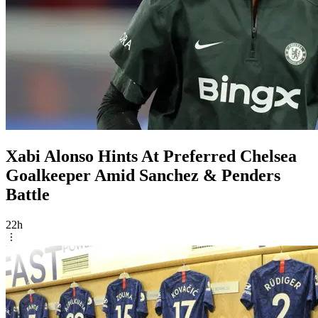
Xabi Alonso Hints At Preferred Chelsea
Goalkeeper Amid Sanchez & Penders
Battle
22h