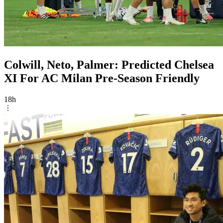
Colwill, Neto, Palmer: Predicted Chelsea
XI For AC Milan Pre-Season Friendly
18h