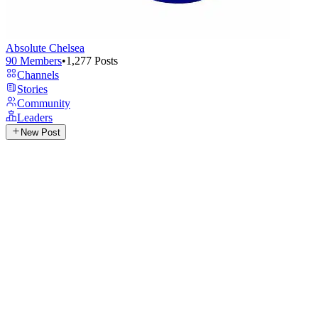
Absolute Chelsea
90
Members
•
1,277
Posts
Channels
Stories
Community
Leaders
New Post