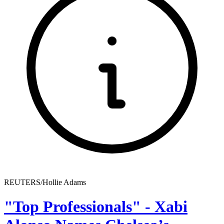
REUTERS/Hollie Adams
"Top Professionals" - Xabi