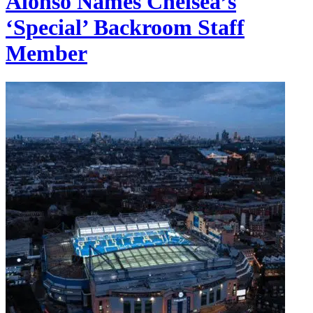
Alonso Names Chelsea’s
‘Special’ Backroom Staff
Member