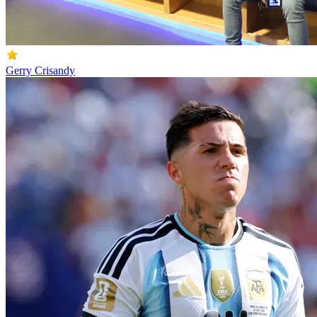
Gerry Crisandy