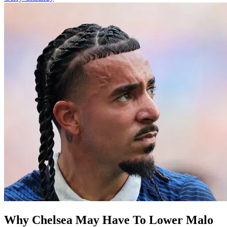
Why Chelsea May Have To Lower Malo