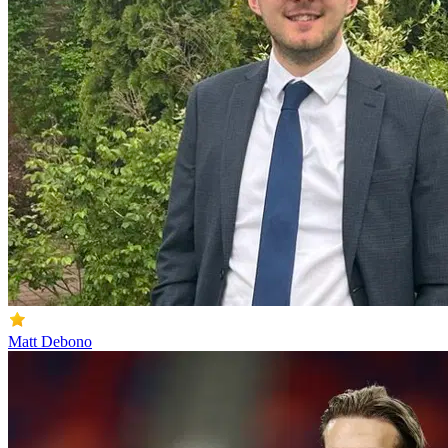
Matt Debono