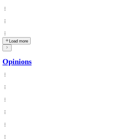
Load more
Opinions