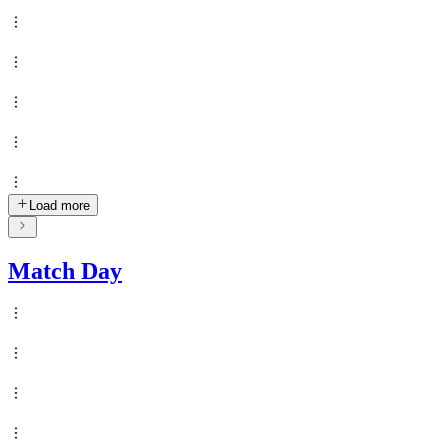
Load more
Match Day