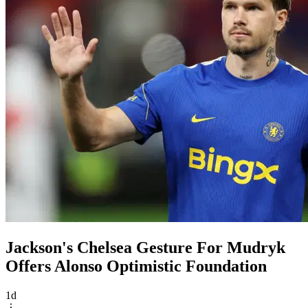
Jackson's Chelsea Gesture For Mudryk
Offers Alonso Optimistic Foundation
1d