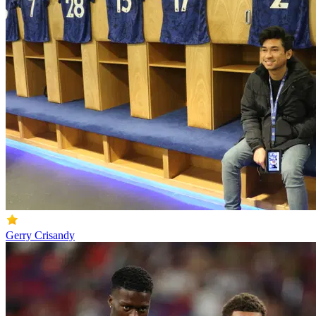
Gerry Crisandy