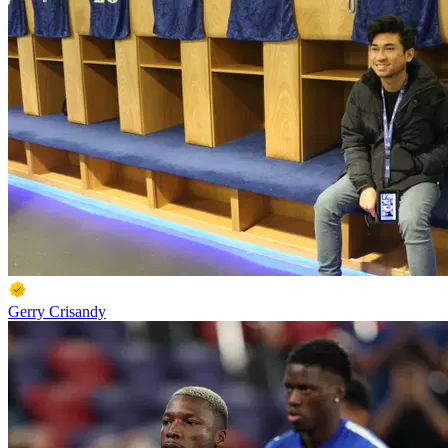
Gerry Crisandy