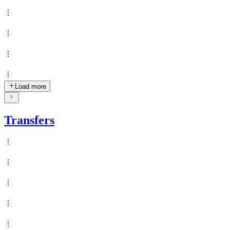
Load more
Transfers