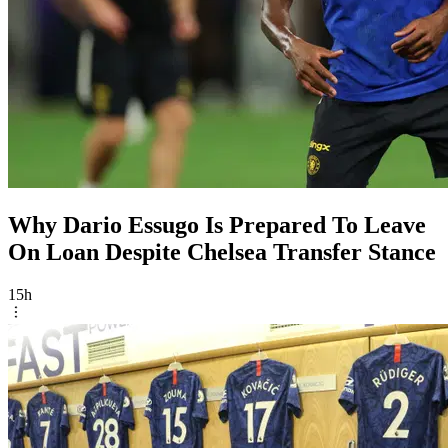
Why Dario Essugo Is Prepared To Leave
On Loan Despite Chelsea Transfer Stance
15h