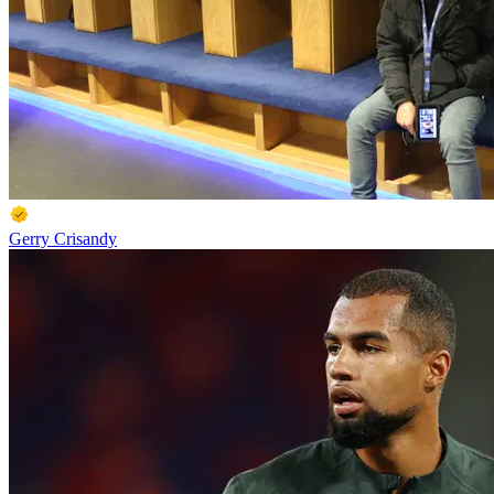
Gerry Crisandy