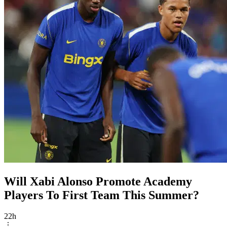
Will Xabi Alonso Promote Academy
Players To First Team This Summer?
22h