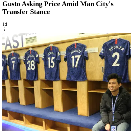
Gusto Asking Price Amid Man City's
Transfer Stance
1d