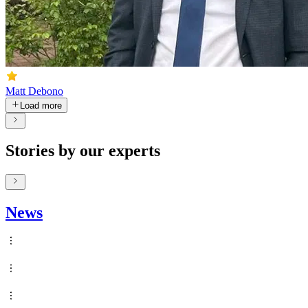
Matt Debono
Load more
Stories by our experts
News