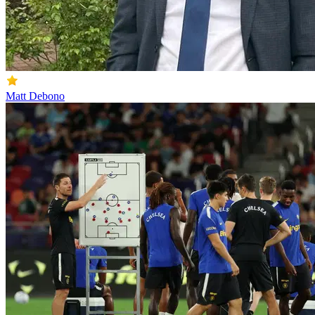
Matt Debono