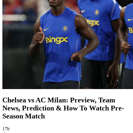
Chelsea vs AC Milan: Preview, Team
News, Prediction & How To Watch Pre-
Season Match
17h