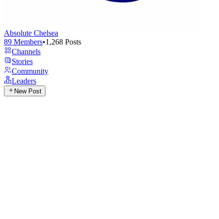
Absolute Chelsea
89
Members
•
1,268
Posts
Channels
Stories
Community
Leaders
New Post