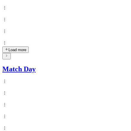
Load more
Match Day