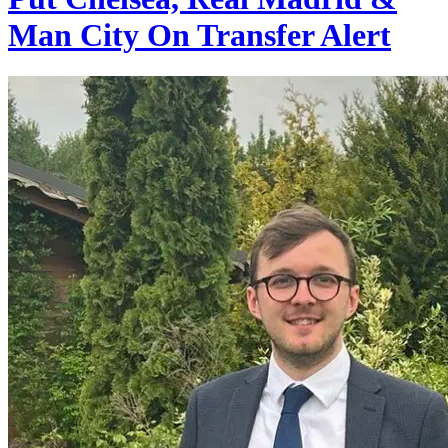
Man City On Transfer Alert