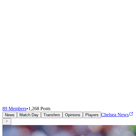
89
Members
•
1,268
Posts
Chelsea News
News
Match Day
Transfers
Opinions
Players