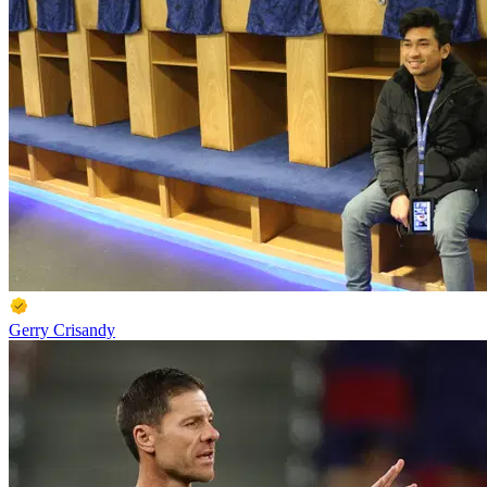
Gerry Crisandy