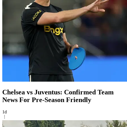
Chelsea vs Juventus: Confirmed Team
News For Pre-Season Friendly
1d