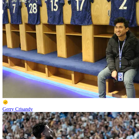
Gerry Crisandy