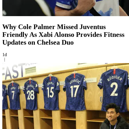
Why Cole Palmer Missed Juventus
Friendly As Xabi Alonso Provides Fitness
Updates on Chelsea Duo
1d