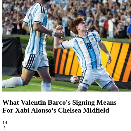
What Valentin Barco's Signing Means
For Xabi Alonso's Chelsea Midfield
1d