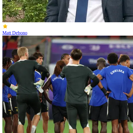
Matt Debono