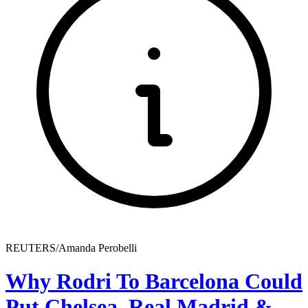
REUTERS/Amanda Perobelli
Why Rodri To Barcelona Could
Put Chelsea, Real Madrid &