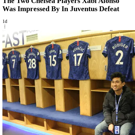
The Two Chelsea Players Xabi Alonso
Was Impressed By In Juventus Defeat
1d