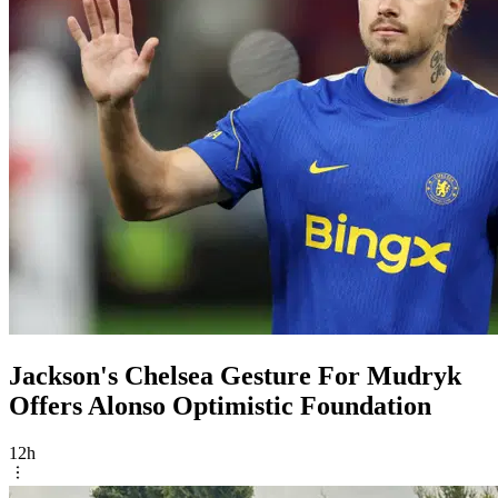
Jackson's Chelsea Gesture For Mudryk
Offers Alonso Optimistic Foundation
12h