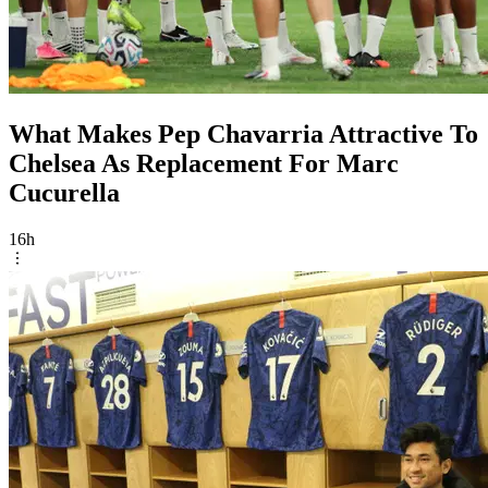
What Makes Pep Chavarria Attractive To
Chelsea As Replacement For Marc
Cucurella
16h