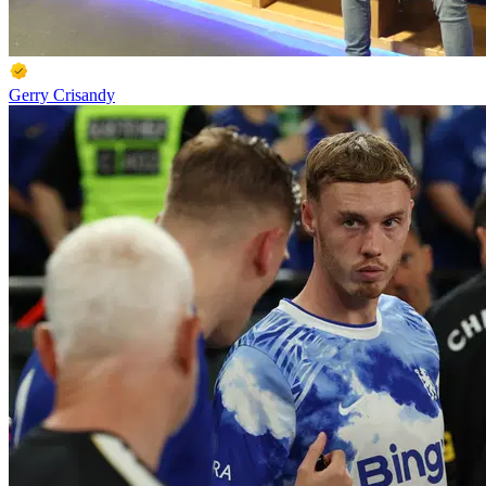
Gerry Crisandy