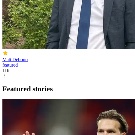
Matt Debono
featured
11h
Featured stories