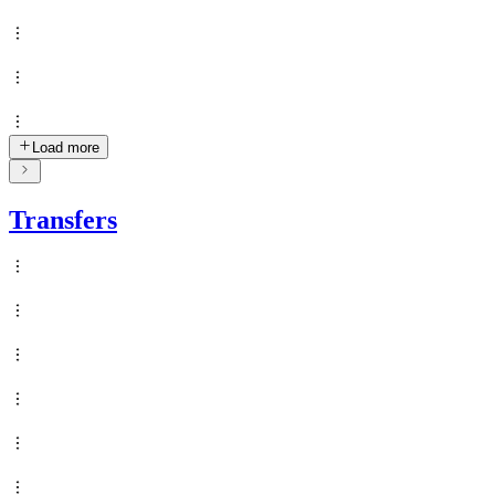
Load more
Transfers