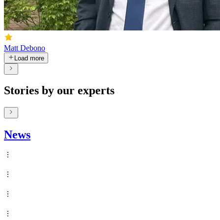
Matt Debono
Load more
Stories by our experts
News