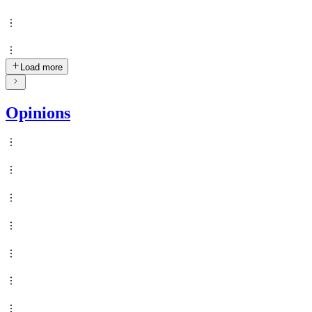
Load more
Opinions