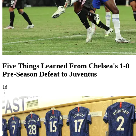
Five Things Learned From Chelsea's 1-0
Pre-Season Defeat to Juventus
1d