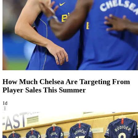
How Much Chelsea Are Targeting From
Player Sales This Summer
1d