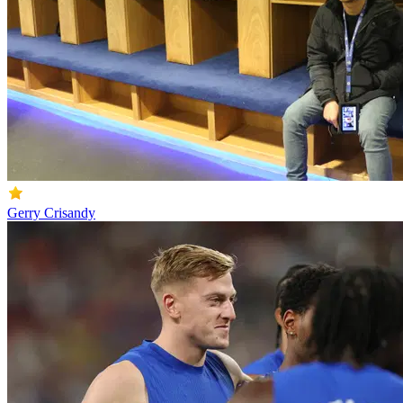
Gerry Crisandy