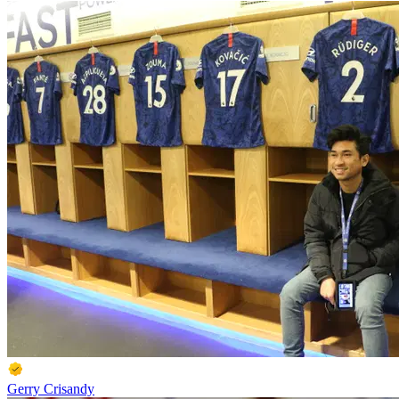
Gerry Crisandy