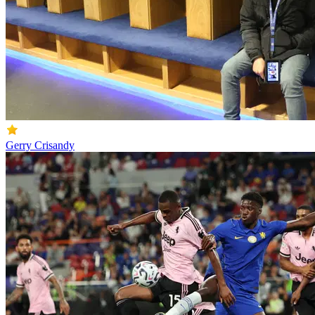
Gerry Crisandy