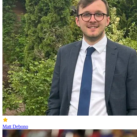
Matt Debono