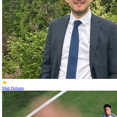
Matt Debono