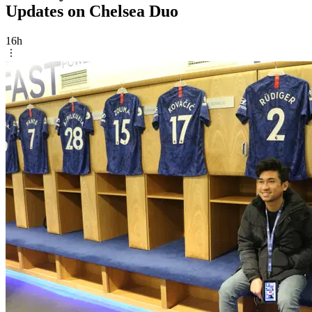
Updates on Chelsea Duo
16h