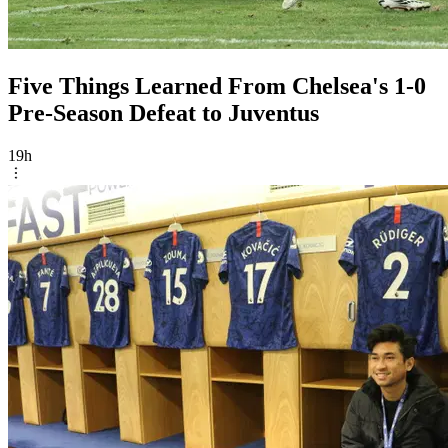
Five Things Learned From Chelsea's 1-0
Pre-Season Defeat to Juventus
19h