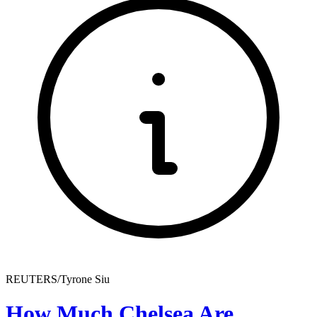
REUTERS/Tyrone Siu
How Much Chelsea Are