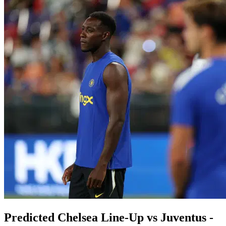
Predicted Chelsea Line-Up vs Juventus -