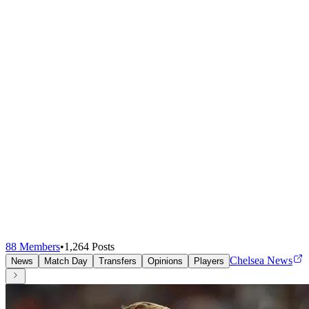
88
Members
•
1,264
Posts
Chelsea News
News
Match Day
Transfers
Opinions
Players