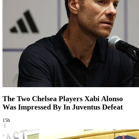
The Two Chelsea Players Xabi Alonso
Was Impressed By In Juventus Defeat
15h