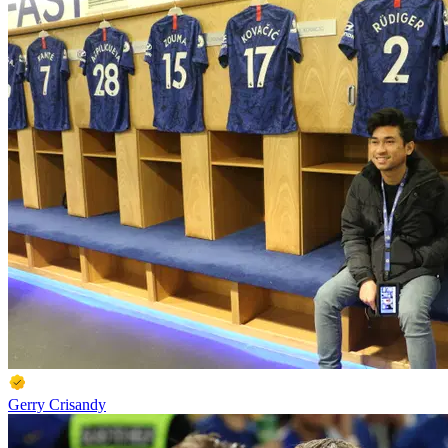
Gerry Crisandy