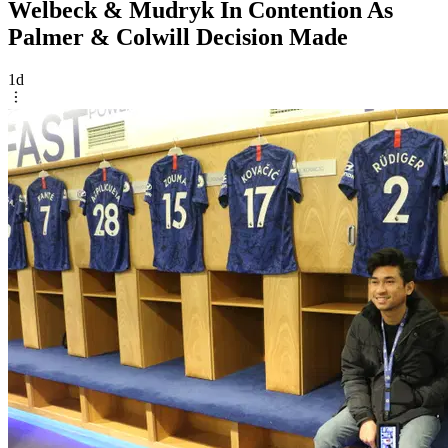
Welbeck & Mudryk In Contention As
Palmer & Colwill Decision Made
1d