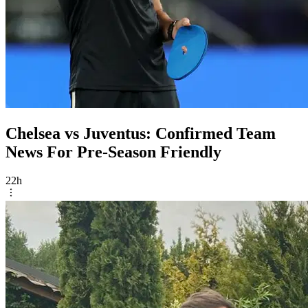
Chelsea vs Juventus: Confirmed Team
News For Pre-Season Friendly
22h