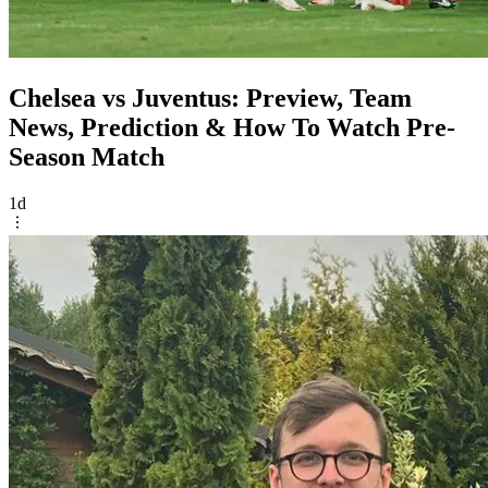
Chelsea vs Juventus: Preview, Team
News, Prediction & How To Watch Pre-
Season Match
1d