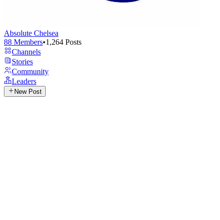
Absolute Chelsea
88
Members
•
1,264
Posts
Channels
Stories
Community
Leaders
New Post