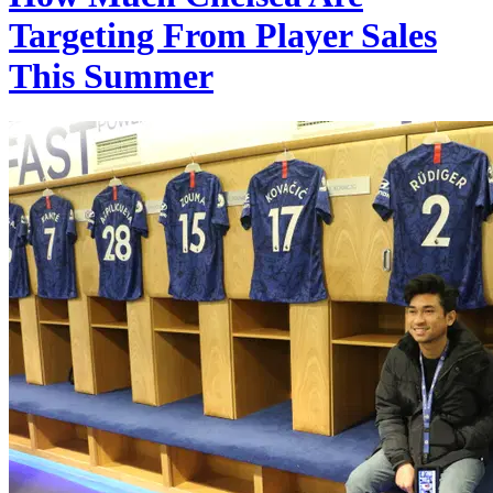
Targeting From Player Sales
This Summer