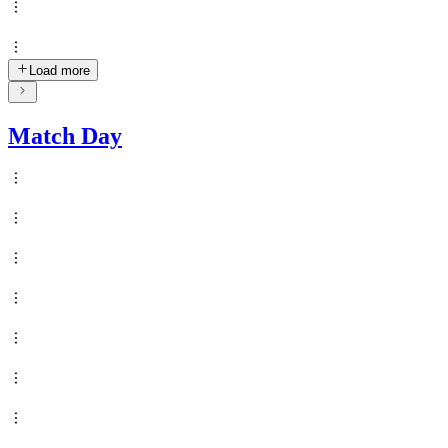
Load more
Match Day