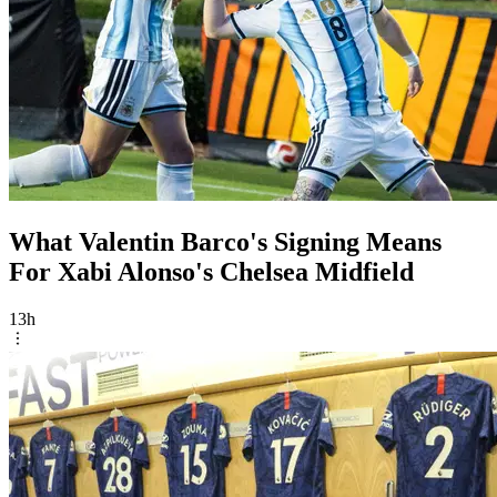
What Valentin Barco's Signing Means
For Xabi Alonso's Chelsea Midfield
13h