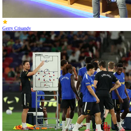
Gerry Crisandy