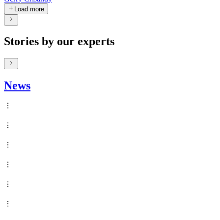
Load more
Stories by our experts
News