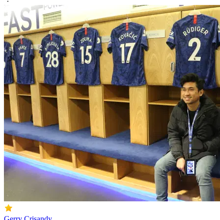
Gerry Crisandy