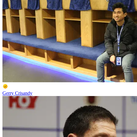
Gerry Crisandy