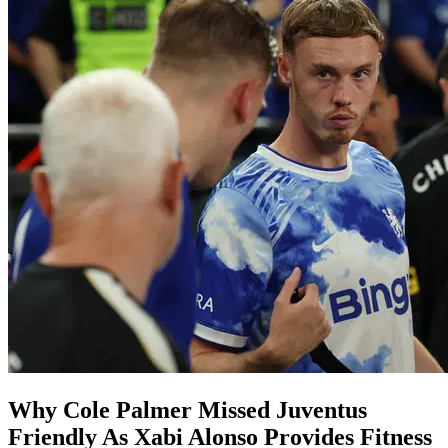
Why Cole Palmer Missed Juventus
Friendly As Xabi Alonso Provides Fitness