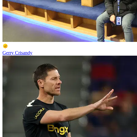
Gerry Crisandy