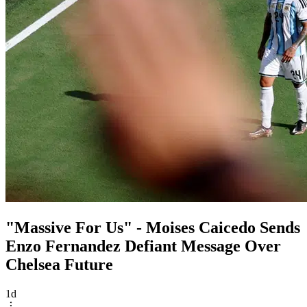
"Massive For Us" - Moises Caicedo Sends
Enzo Fernandez Defiant Message Over
Chelsea Future
1d