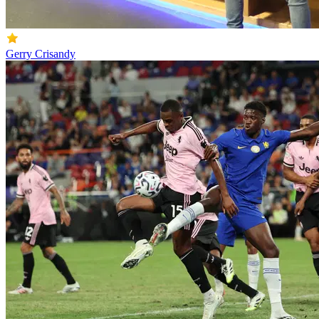
Gerry Crisandy