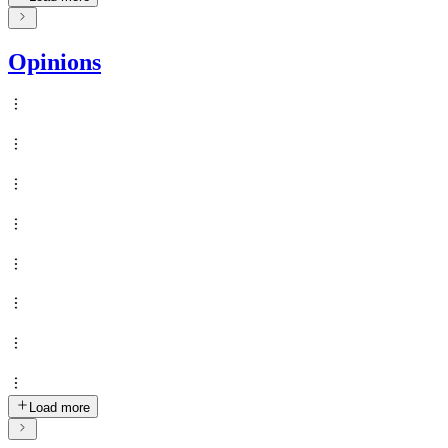
Opinions
Load more