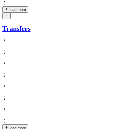
Load more
Transfers
Load more