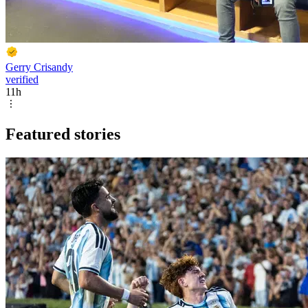
Gerry Crisandy
verified
11h
Featured stories