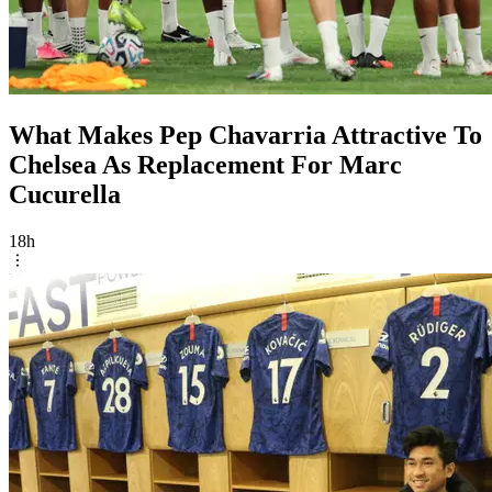
What Makes Pep Chavarria Attractive To
Chelsea As Replacement For Marc
Cucurella
18h