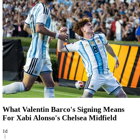
What Valentin Barco's Signing Means
For Xabi Alonso's Chelsea Midfield
1d