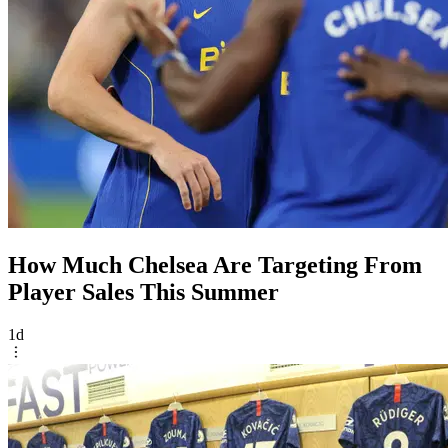
How Much Chelsea Are Targeting From
Player Sales This Summer
1d