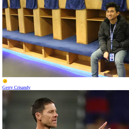
Gerry Crisandy