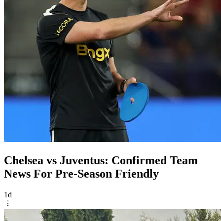
Chelsea vs Juventus: Confirmed Team
News For Pre-Season Friendly
1d