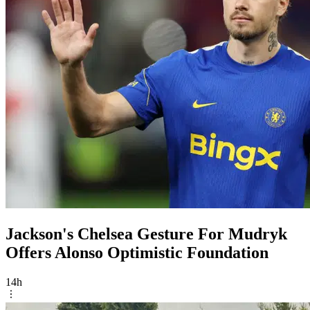
Jackson's Chelsea Gesture For Mudryk
Offers Alonso Optimistic Foundation
14h