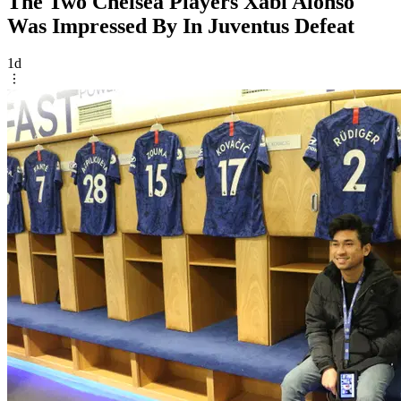
The Two Chelsea Players Xabi Alonso
Was Impressed By In Juventus Defeat
1d