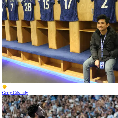
Gerry Crisandy