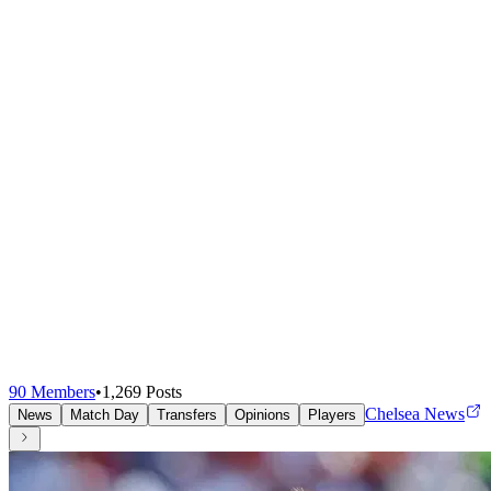
90
Members
•
1,269
Posts
Chelsea News
News
Match Day
Transfers
Opinions
Players