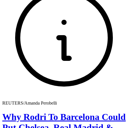
REUTERS/Amanda Perobelli
Why Rodri To Barcelona Could
Put Chelsea, Real Madrid &