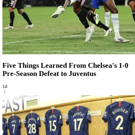
Five Things Learned From Chelsea's 1-0
Pre-Season Defeat to Juventus
1d