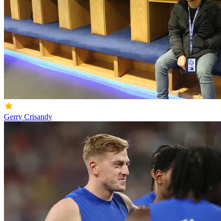
Gerry Crisandy