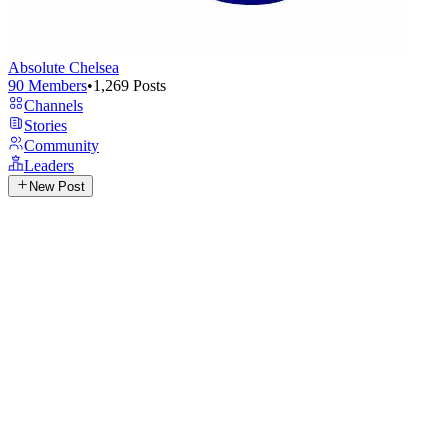
Absolute Chelsea
90
Members
•
1,269
Posts
Channels
Stories
Community
Leaders
New Post