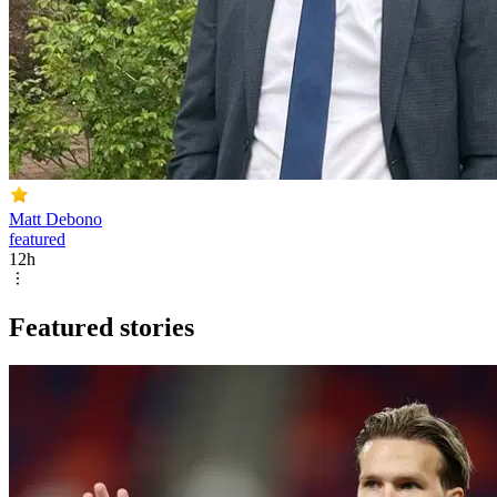
Matt Debono
featured
12h
Featured stories