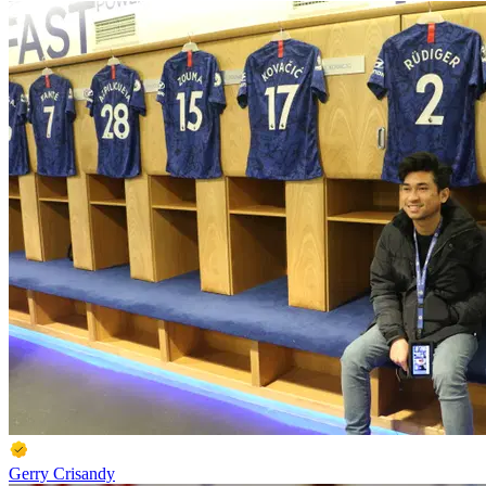
Gerry Crisandy