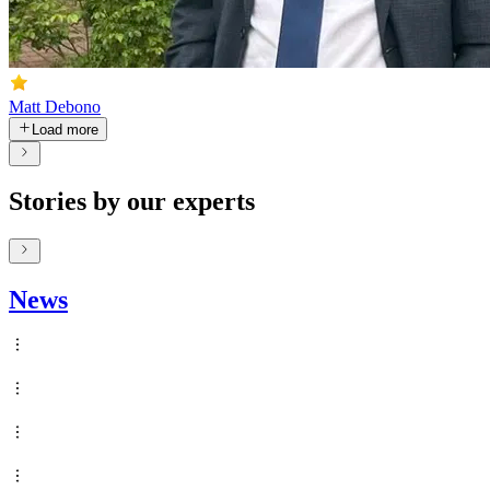
Matt Debono
Load more
Stories by our experts
News