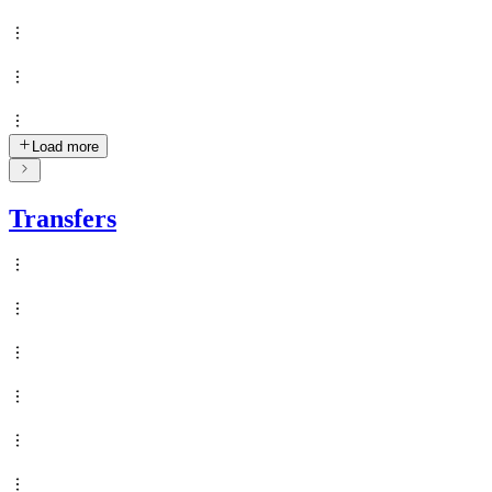
Load more
Transfers