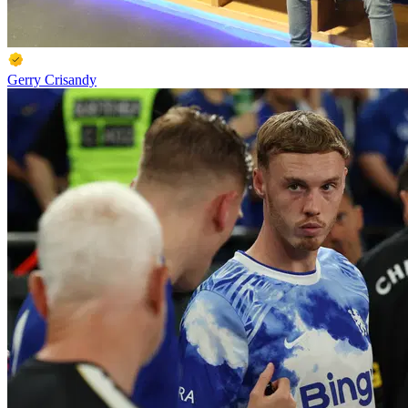
Gerry Crisandy