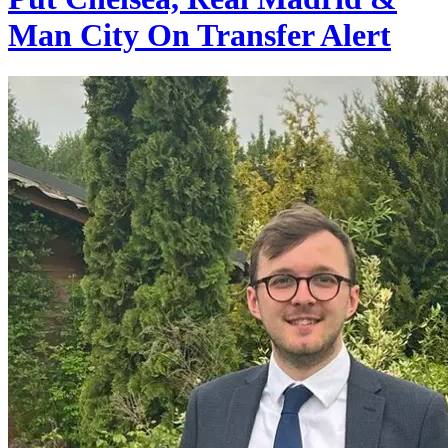
Man City On Transfer Alert