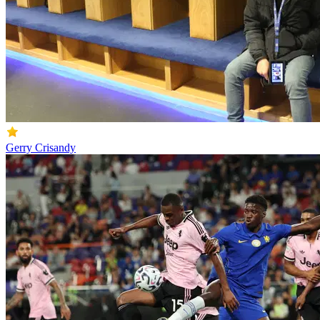
Gerry Crisandy