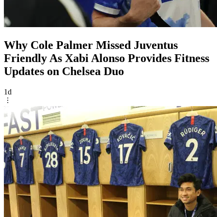
Why Cole Palmer Missed Juventus
Friendly As Xabi Alonso Provides Fitness
Updates on Chelsea Duo
1d