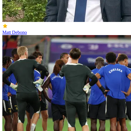
Matt Debono