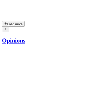
Load more
Opinions