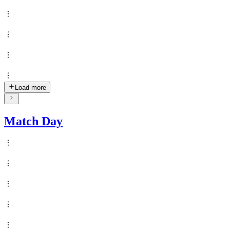
Load more
Match Day