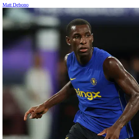
Matt Debono