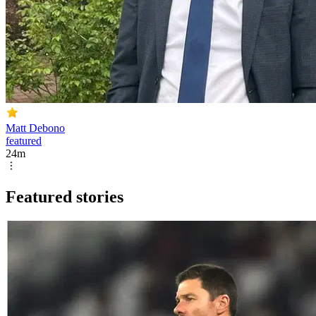
Matt Debono
featured
24m
Featured stories