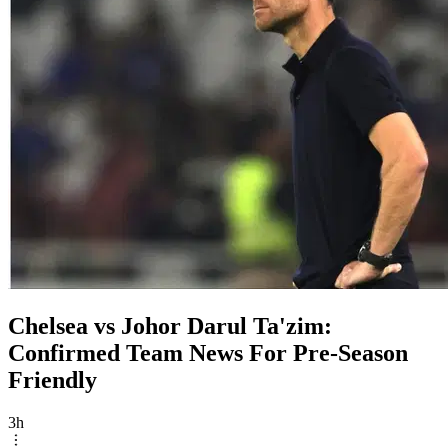
Chelsea vs Johor Darul Ta'zim:
Confirmed Team News For Pre-Season
Friendly
3h