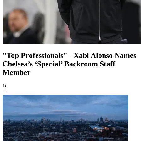
"Top Professionals" - Xabi Alonso Names
Chelsea’s ‘Special’ Backroom Staff
Member
1d