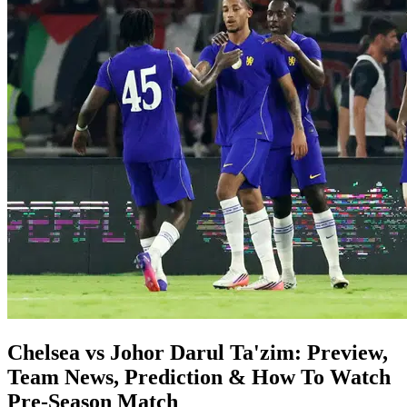
Chelsea vs Johor Darul Ta'zim: Preview,
Team News, Prediction & How To Watch
Pre-Season Match