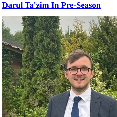
Darul Ta'zim In Pre-Season