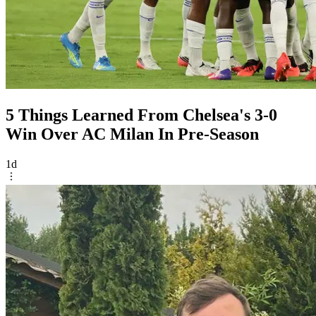
5 Things Learned From Chelsea's 3-0
Win Over AC Milan In Pre-Season
1d