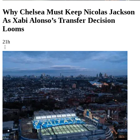
Why Chelsea Must Keep Nicolas Jackson
As Xabi Alonso’s Transfer Decision
Looms
21h