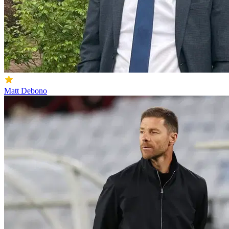
Matt Debono