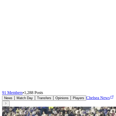
91
Members
•
1,288
Posts
Chelsea News
News
Match Day
Transfers
Opinions
Players