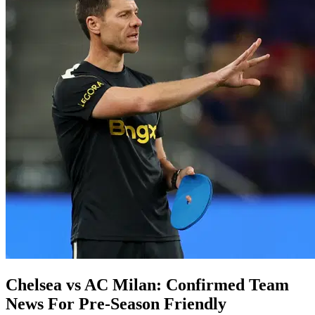
Chelsea vs AC Milan: Confirmed Team
News For Pre-Season Friendly