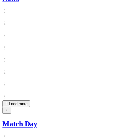
Load more
Match Day