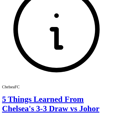
ChelseaFC
5 Things Learned From
Chelsea's 3-3 Draw vs Johor