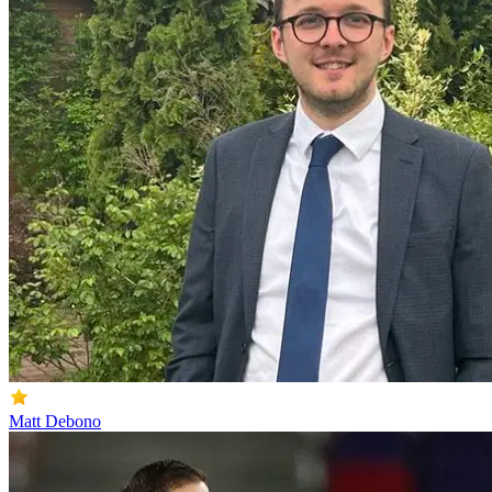
Matt Debono