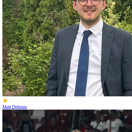
Matt Debono