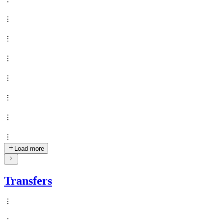
Load more
Transfers