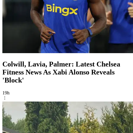
Colwill, Lavia, Palmer: Latest Chelsea
Fitness News As Xabi Alonso Reveals
'Block'
19h