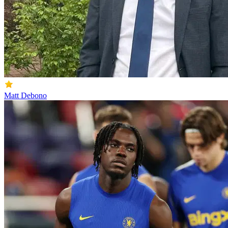
Matt Debono