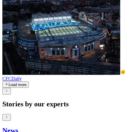
CFCDaily
Load more
Stories by our experts
News