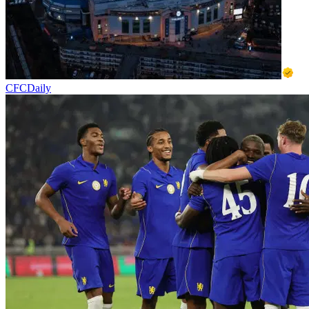
CFCDaily