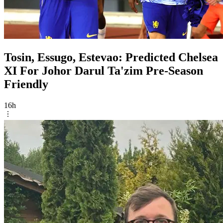
Tosin, Essugo, Estevao: Predicted Chelsea
XI For Johor Darul Ta'zim Pre-Season
Friendly
16h