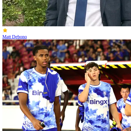
Matt Debono