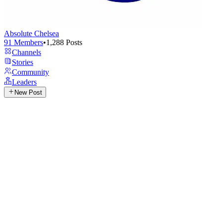
Absolute Chelsea
91
Members
•
1,288
Posts
Channels
Stories
Community
Leaders
New Post