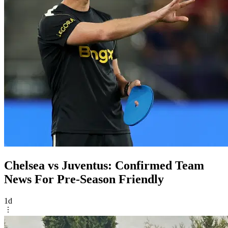
Chelsea vs Juventus: Confirmed Team
News For Pre-Season Friendly
1d