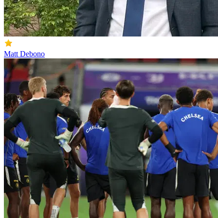
Matt Debono