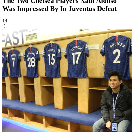
The Two Chelsea Players Xabi Alonso
Was Impressed By In Juventus Defeat
1d