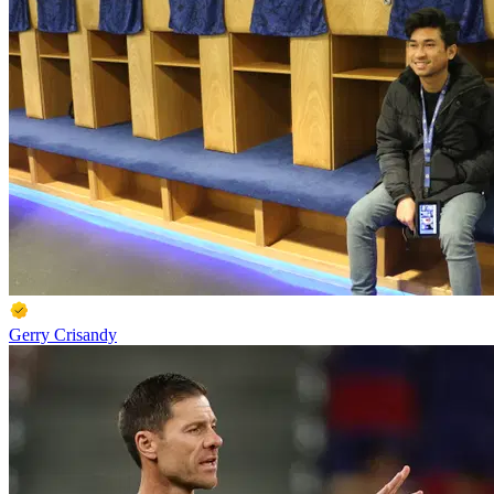
Gerry Crisandy