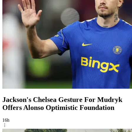
Jackson's Chelsea Gesture For Mudryk
Offers Alonso Optimistic Foundation
16h