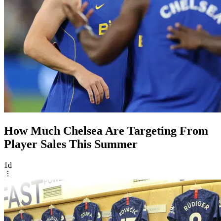
How Much Chelsea Are Targeting From
Player Sales This Summer
1d