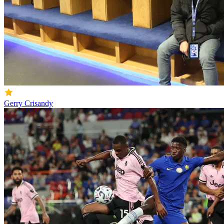
Gerry Crisandy