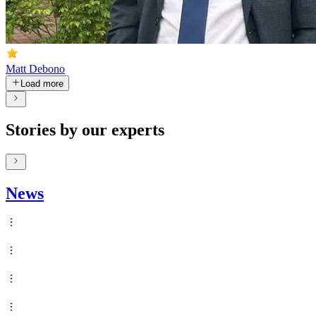
Matt Debono
Load more
Stories by our experts
News