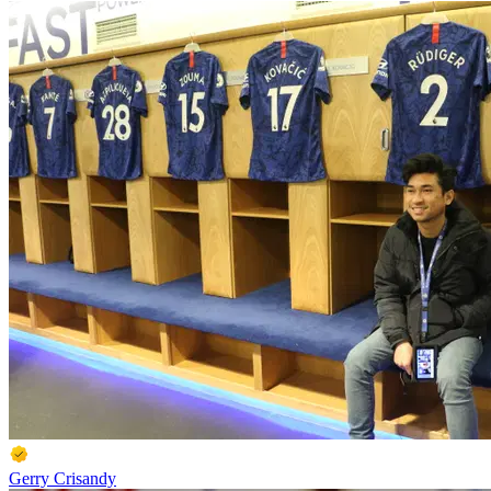
Gerry Crisandy