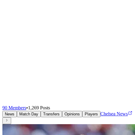
90
Members
•
1,269
Posts
Chelsea News
News
Match Day
Transfers
Opinions
Players