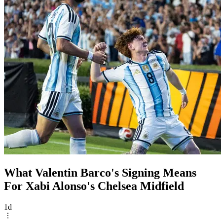
What Valentin Barco's Signing Means
For Xabi Alonso's Chelsea Midfield
1d