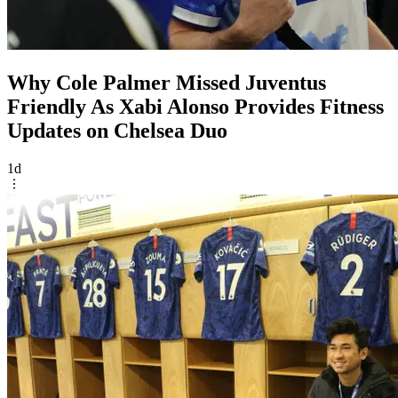
Why Cole Palmer Missed Juventus
Friendly As Xabi Alonso Provides Fitness
Updates on Chelsea Duo
1d