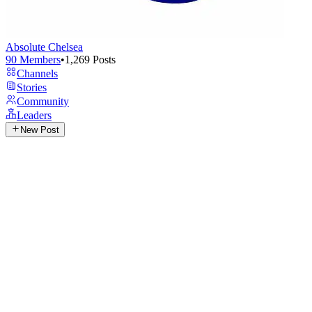
Absolute Chelsea
90
Members
•
1,269
Posts
Channels
Stories
Community
Leaders
New Post