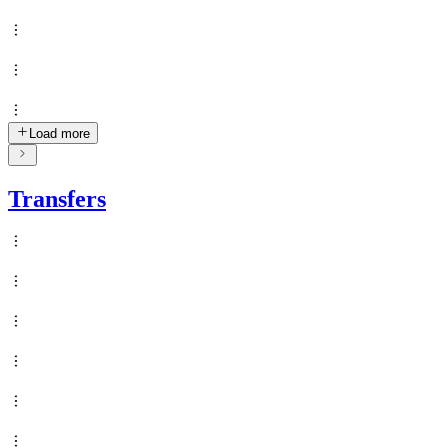
Load more
Transfers