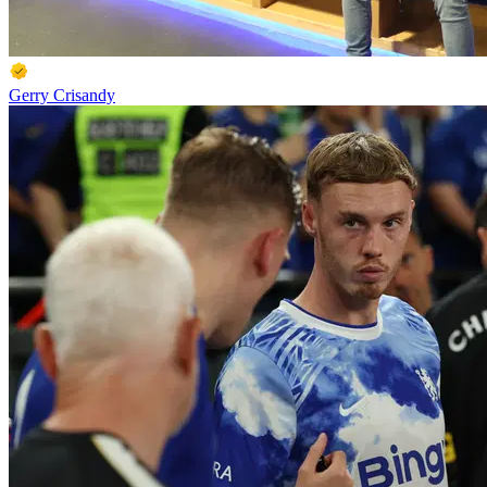
Gerry Crisandy