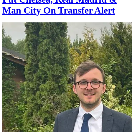
Man City On Transfer Alert