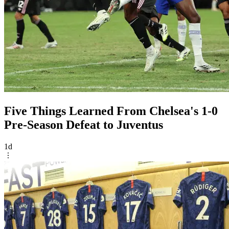
Five Things Learned From Chelsea's 1-0
Pre-Season Defeat to Juventus
1d