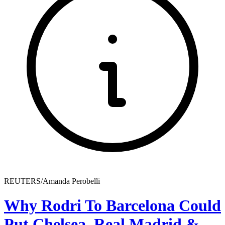
REUTERS/Amanda Perobelli
Why Rodri To Barcelona Could
Put Chelsea, Real Madrid &