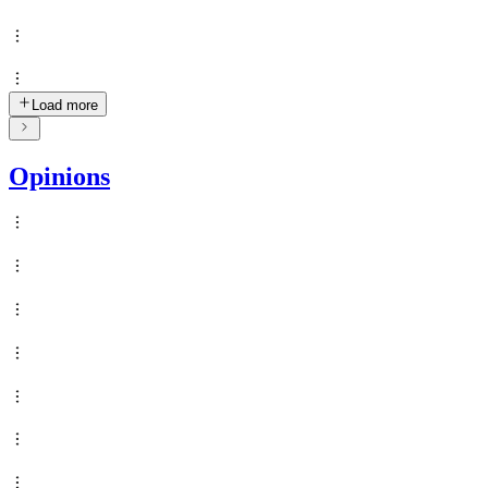
Load more
Opinions