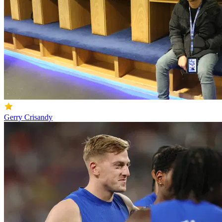
Gerry Crisandy