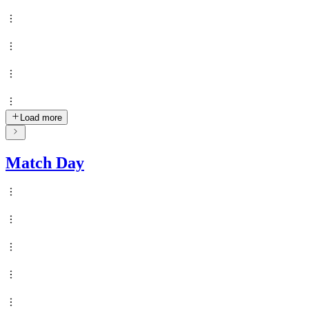
Load more
Match Day