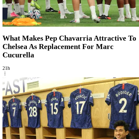
What Makes Pep Chavarria Attractive To
Chelsea As Replacement For Marc
Cucurella
21h