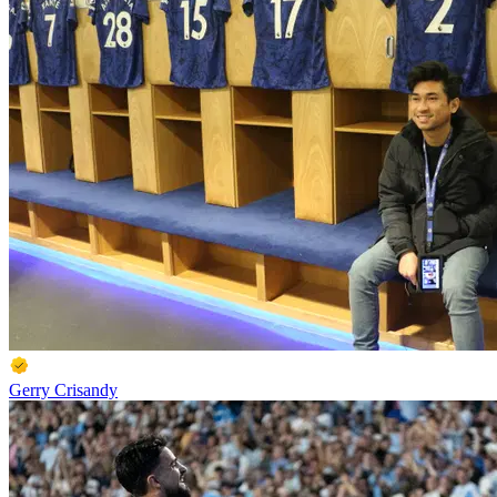
Gerry Crisandy