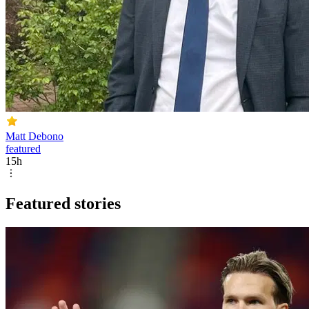
Matt Debono
featured
15h
Featured stories