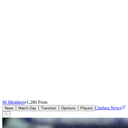
90
Members
•
1,280
Posts
Chelsea News
News
Match Day
Transfers
Opinions
Players