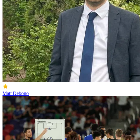
Matt Debono