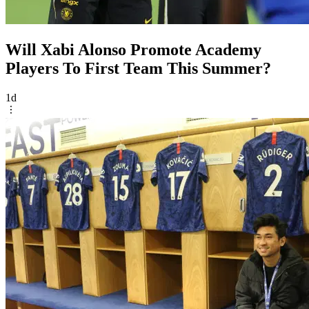
Will Xabi Alonso Promote Academy
Players To First Team This Summer?
1d