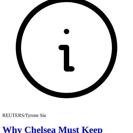
REUTERS/Tyrone Siu
Why Chelsea Must Keep