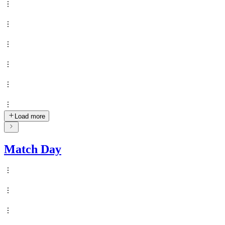
Load more
Match Day