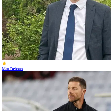
Matt Debono