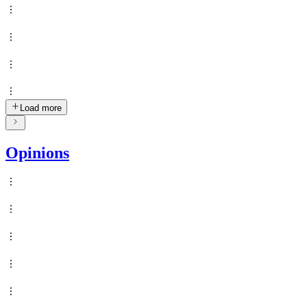
Load more
Opinions