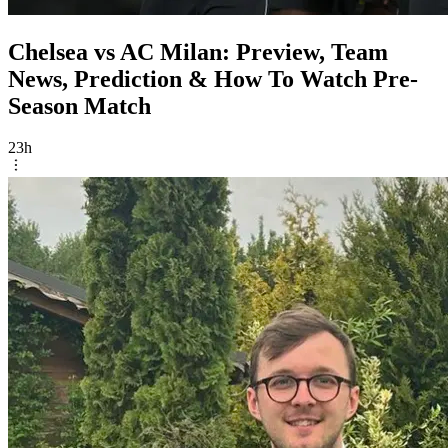
Chelsea vs AC Milan: Preview, Team
News, Prediction & How To Watch Pre-
Season Match
23h