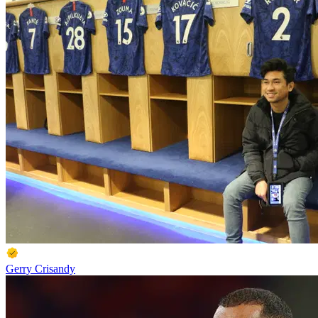
Gerry Crisandy