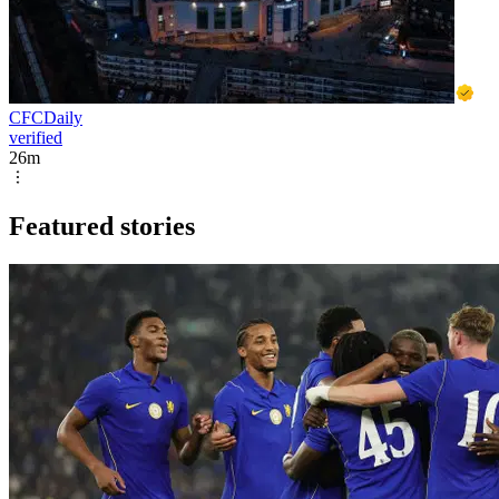
CFCDaily
verified
26m
Featured stories