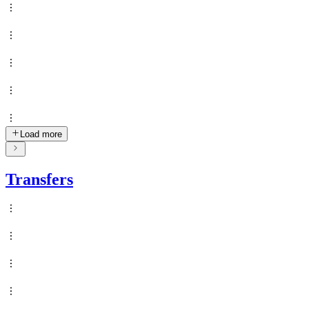
Load more
Transfers