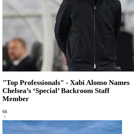
"Top Professionals" - Xabi Alonso Names
Chelsea’s ‘Special’ Backroom Staff
Member
6h