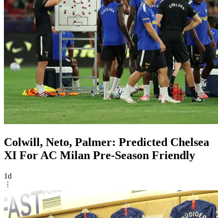
Colwill, Neto, Palmer: Predicted Chelsea
XI For AC Milan Pre-Season Friendly
1d