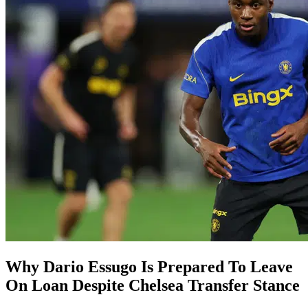
Why Dario Essugo Is Prepared To Leave
On Loan Despite Chelsea Transfer Stance