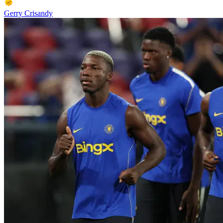
Gerry Crisandy