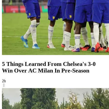
5 Things Learned From Chelsea's 3-0
Win Over AC Milan In Pre-Season
2h