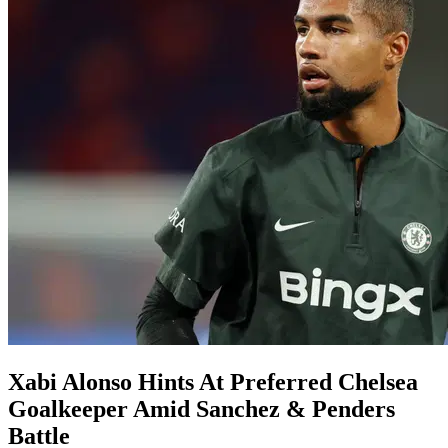
Xabi Alonso Hints At Preferred Chelsea
Goalkeeper Amid Sanchez & Penders
Battle