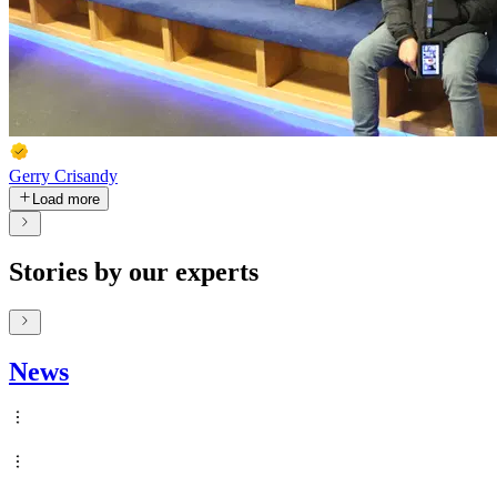
Gerry Crisandy
Load more
Stories by our experts
News