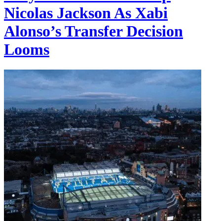
Nicolas Jackson As Xabi
Alonso’s Transfer Decision
Looms