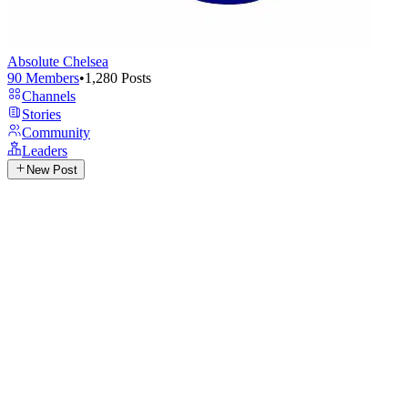
Absolute Chelsea
90
Members
•
1,280
Posts
Channels
Stories
Community
Leaders
New Post