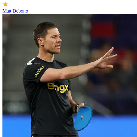
Matt Debono