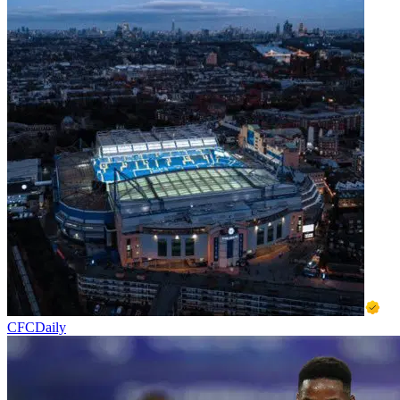
CFCDaily