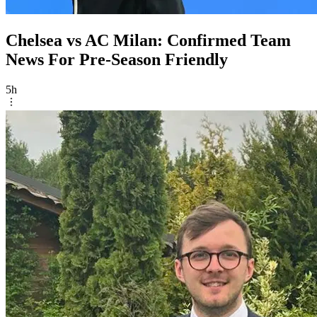
Chelsea vs AC Milan: Confirmed Team
News For Pre-Season Friendly
5h