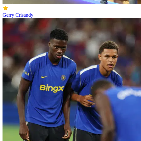
Gerry Crisandy