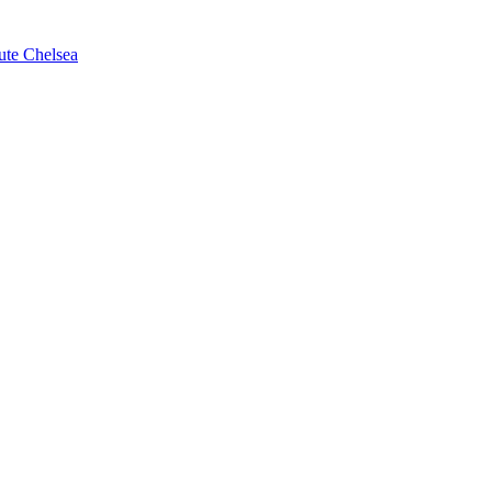
ute Chelsea