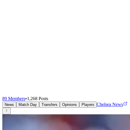
89
Members
•
1,268
Posts
Chelsea News
News
Match Day
Transfers
Opinions
Players