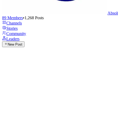
Absol
89
Members
•
1,268
Posts
Channels
Stories
Community
Leaders
New Post