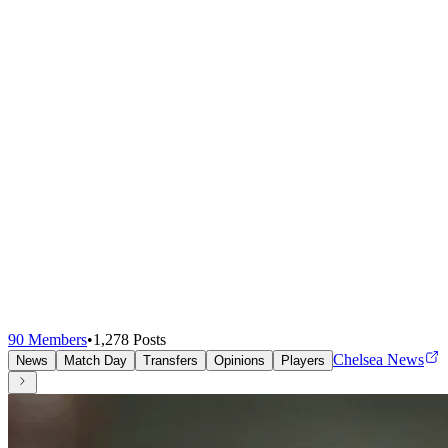
90
Members
•
1,278
Posts
Chelsea News
News
Match Day
Transfers
Opinions
Players