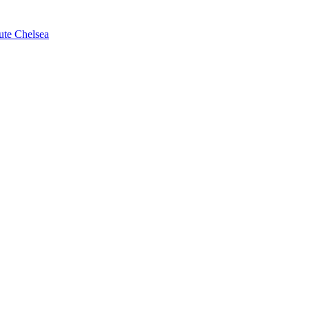
ute Chelsea