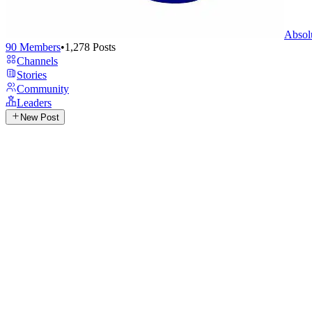
Absol
90
Members
•
1,278
Posts
Channels
Stories
Community
Leaders
New Post