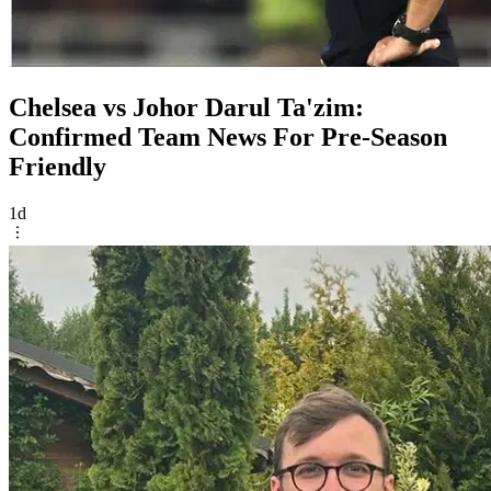
Chelsea vs Johor Darul Ta'zim:
Confirmed Team News For Pre-Season
Friendly
1d