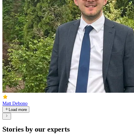
Matt Debono
Load more
Stories by our experts