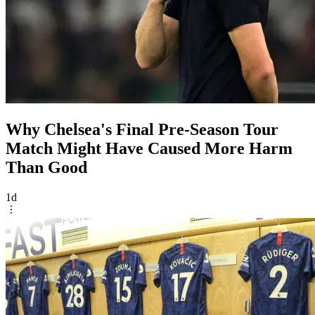
Why Chelsea's Final Pre-Season Tour
Match Might Have Caused More Harm
Than Good
1d