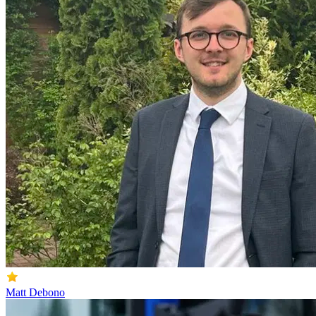
Matt Debono