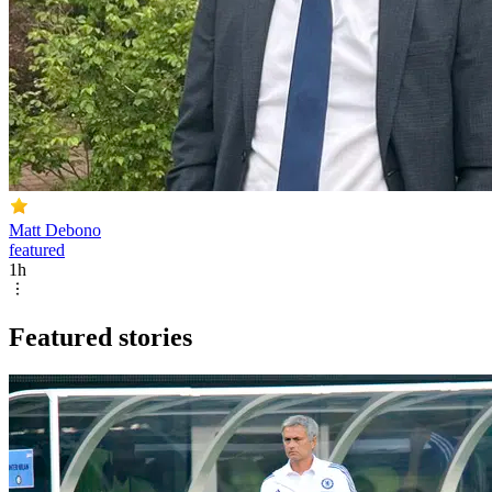
Matt Debono
featured
1h
Featured stories