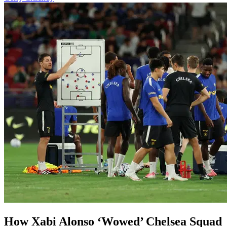
⁠How Xabi Alonso ‘Wowed’ Chelsea Squad