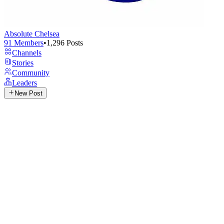
Absolute Chelsea
91
Members
•
1,296
Posts
Channels
Stories
Community
Leaders
New Post