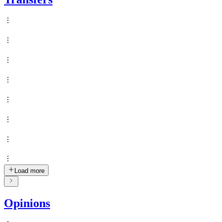
Load more
Opinions