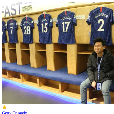
Gerry Crisandy