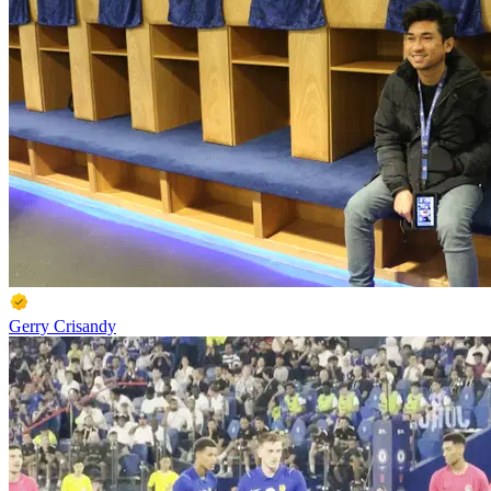
Gerry Crisandy