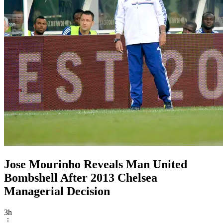
Jose Mourinho Reveals Man United
Bombshell After 2013 Chelsea
Managerial Decision
3h