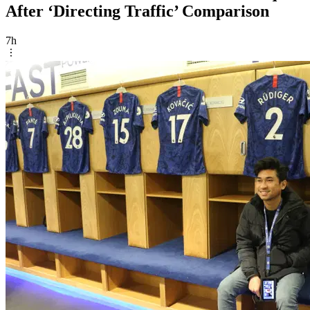
After ‘Directing Traffic’ Comparison
7h