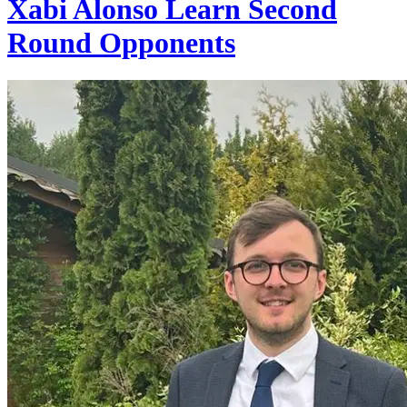
Xabi Alonso Learn Second
Round Opponents