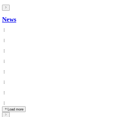
News
Load more