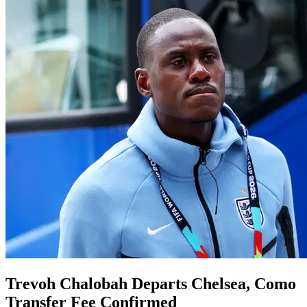
Trevoh Chalobah Departs Chelsea, Como
Transfer Fee Confirmed