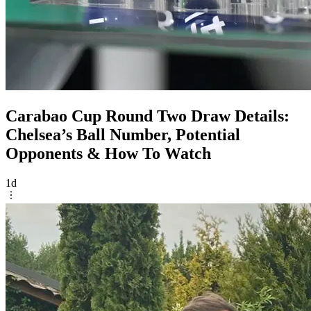
Carabao Cup Round Two Draw Details:
Chelsea’s Ball Number, Potential
Opponents & How To Watch
1d