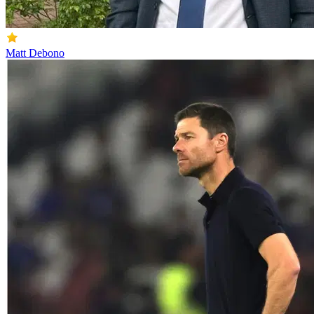
Matt Debono