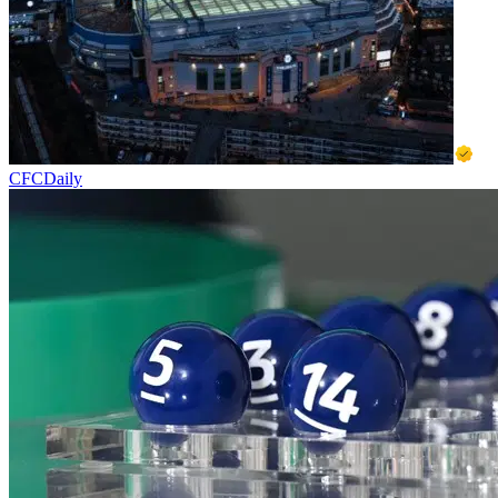
CFCDaily