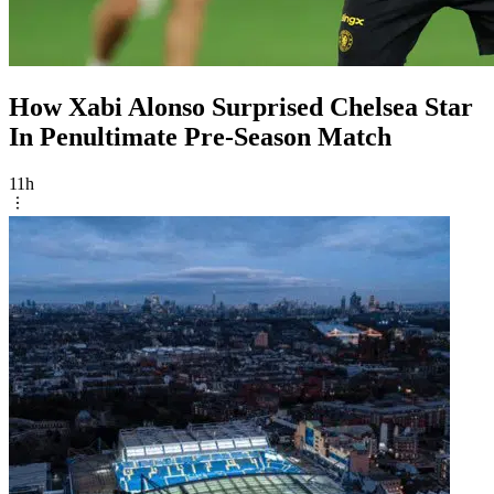
How Xabi Alonso Surprised Chelsea Star
In Penultimate Pre-Season Match
11h