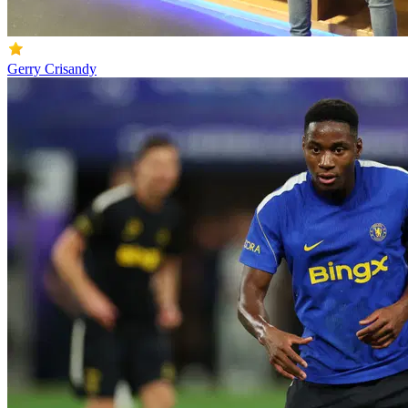
Gerry Crisandy