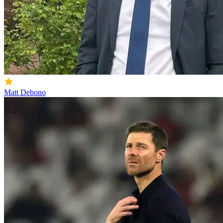
Matt Debono