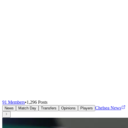
91
Members
•
1,296
Posts
Chelsea News
News
Match Day
Transfers
Opinions
Players