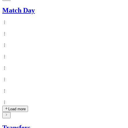
Match Day
Load more
Transfers