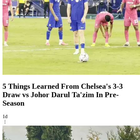
5 Things Learned From Chelsea's 3-3
Draw vs Johor Darul Ta'zim In Pre-
Season
1d