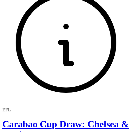
EFL
Carabao Cup Draw: Chelsea &