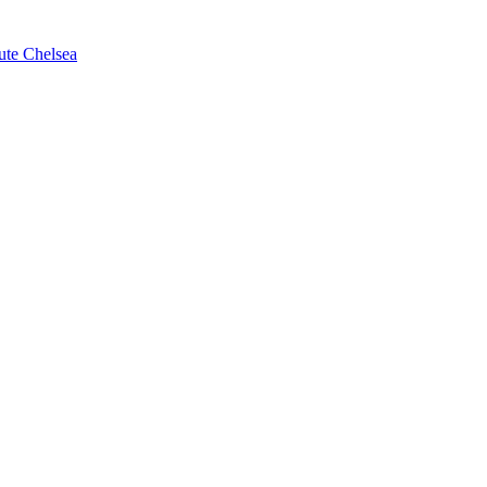
ute Chelsea