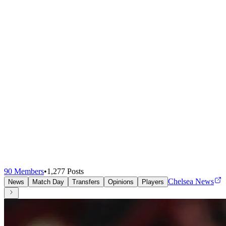
90
Members
•
1,277
Posts
Chelsea News
News
Match Day
Transfers
Opinions
Players