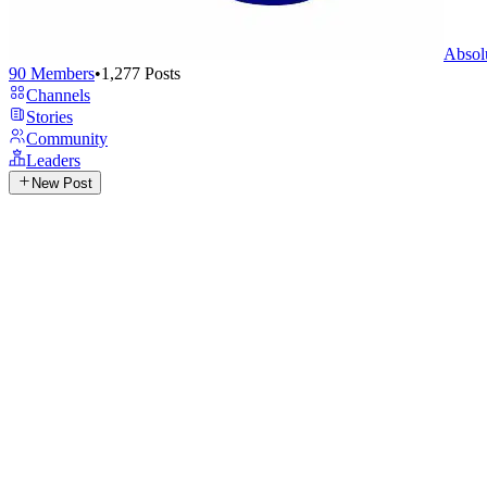
Absol
90
Members
•
1,277
Posts
Channels
Stories
Community
Leaders
New Post