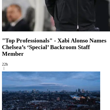
"Top Professionals" - Xabi Alonso Names
Chelsea’s ‘Special’ Backroom Staff
Member
22h