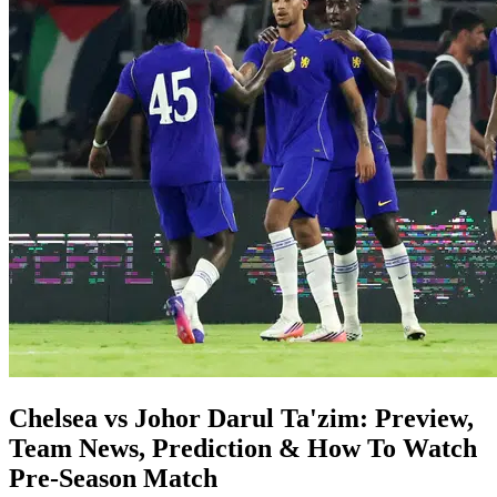
Chelsea vs Johor Darul Ta'zim: Preview,
Team News, Prediction & How To Watch
Pre-Season Match