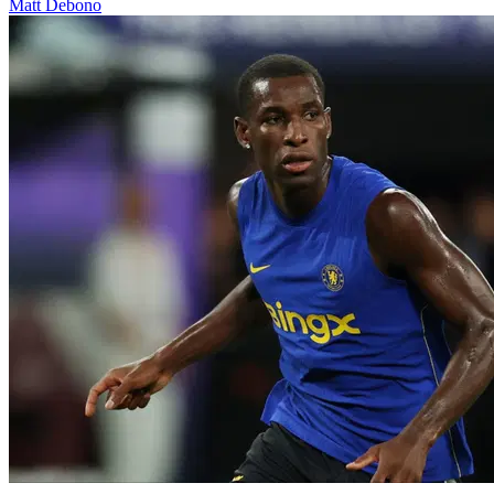
Matt Debono