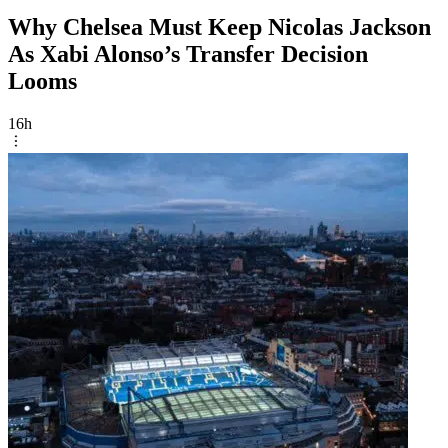
Why Chelsea Must Keep Nicolas Jackson
As Xabi Alonso’s Transfer Decision
Looms
16h