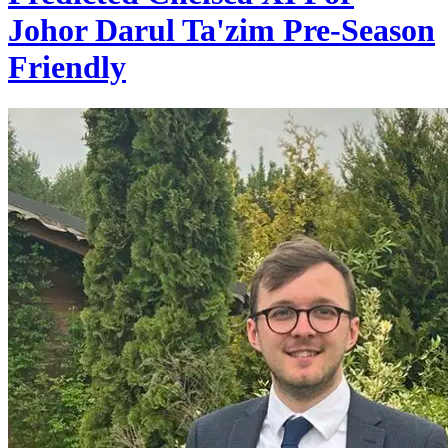
Johor Darul Ta'zim Pre-Season
Friendly