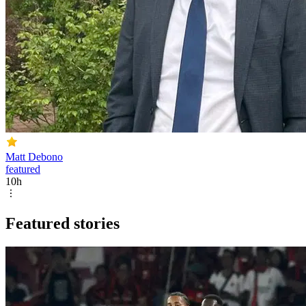
Matt Debono
featured
10h
Featured stories