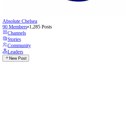
Absolute Chelsea
90
Members
•
1,285
Posts
Channels
Stories
Community
Leaders
New Post