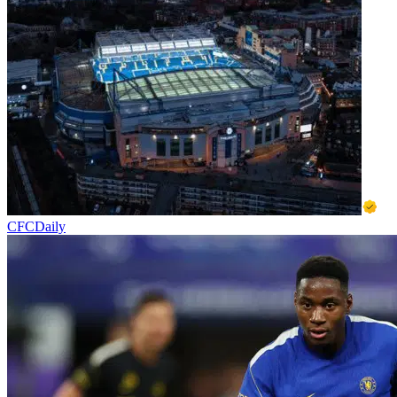
CFCDaily