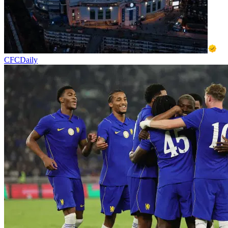
CFCDaily