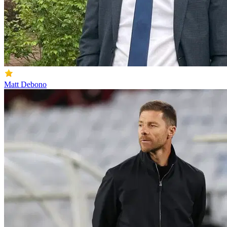
Matt Debono