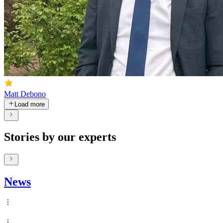
Matt Debono
Load more
Stories by our experts
News