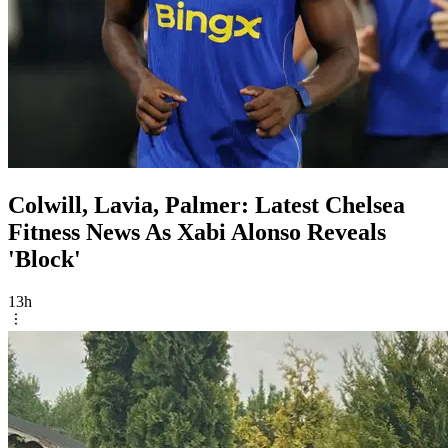
Colwill, Lavia, Palmer: Latest Chelsea
Fitness News As Xabi Alonso Reveals
'Block'
13h