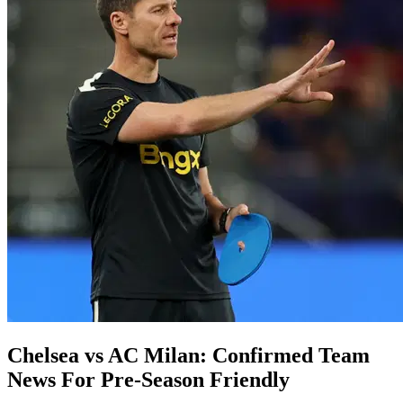
Chelsea vs AC Milan: Confirmed Team
News For Pre-Season Friendly