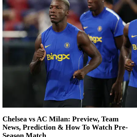
Chelsea vs AC Milan: Preview, Team
News, Prediction & How To Watch Pre-
Season Match