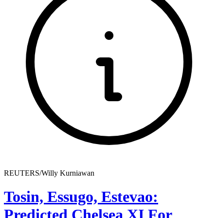
REUTERS/Willy Kurniawan
Tosin, Essugo, Estevao:
Predicted Chelsea XI For