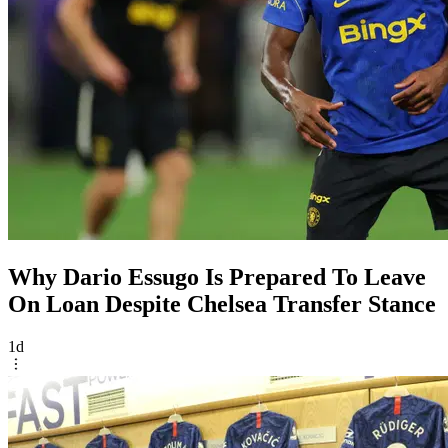
Why Dario Essugo Is Prepared To Leave
On Loan Despite Chelsea Transfer Stance
1d