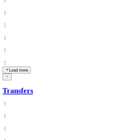
Load more
Transfers