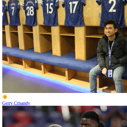
Gerry Crisandy