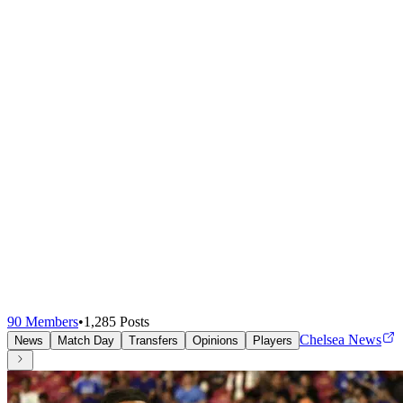
90
Members
•
1,285
Posts
Chelsea News
News
Match Day
Transfers
Opinions
Players