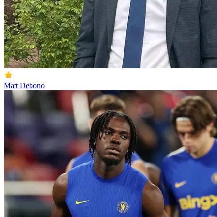
Matt Debono