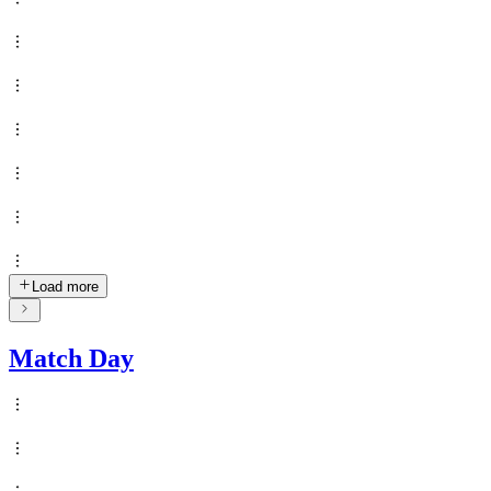
Load more
Match Day