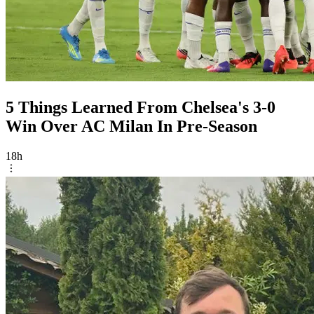
5 Things Learned From Chelsea's 3-0
Win Over AC Milan In Pre-Season
18h