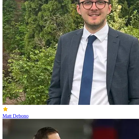
Matt Debono