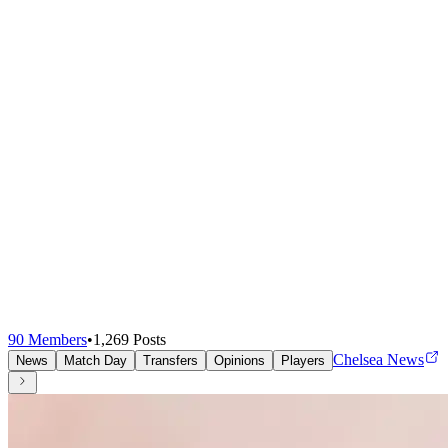
90
Members
•
1,269
Posts
Chelsea News
News
Match Day
Transfers
Opinions
Players