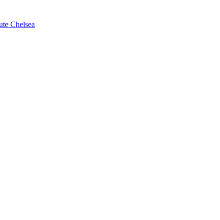
ute Chelsea