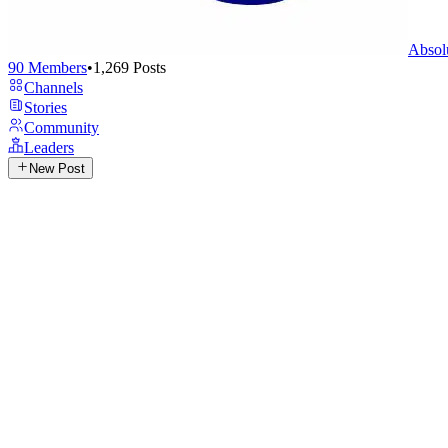
Absol
90
Members
•
1,269
Posts
Channels
Stories
Community
Leaders
New Post