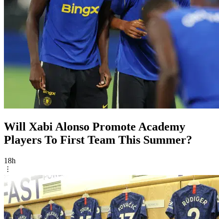
Will Xabi Alonso Promote Academy
Players To First Team This Summer?
18h