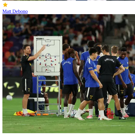
Matt Debono