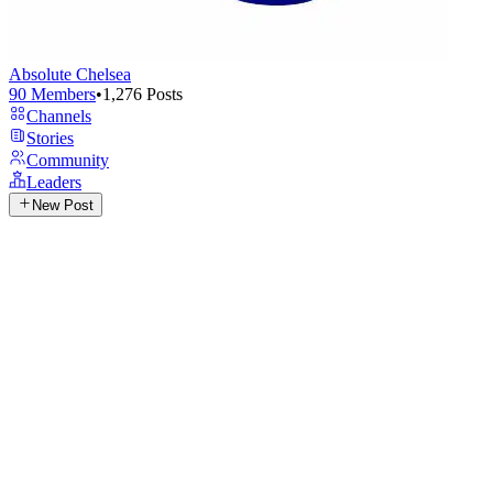
Absolute Chelsea
90
Members
•
1,276
Posts
Channels
Stories
Community
Leaders
New Post