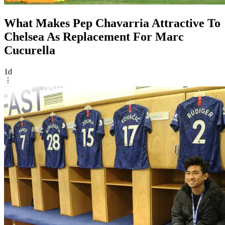
What Makes Pep Chavarria Attractive To
Chelsea As Replacement For Marc
Cucurella
1d