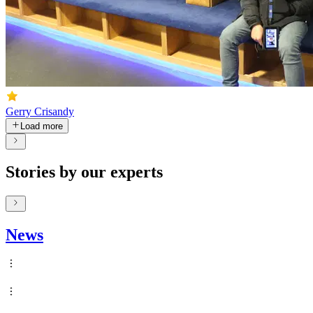
Gerry Crisandy
Load more
Stories by our experts
News