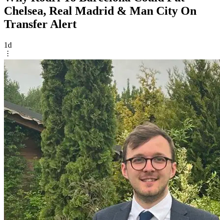
Chelsea, Real Madrid & Man City On
Transfer Alert
1d