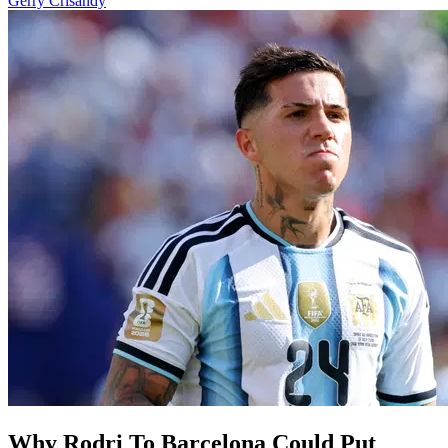
Gerry Crisandy
Why Rodri To Barcelona Could Put