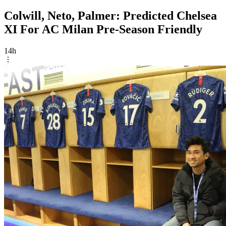
Colwill, Neto, Palmer: Predicted Chelsea
XI For AC Milan Pre-Season Friendly
14h