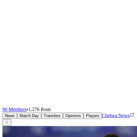
90
Members
•
1,276
Posts
Chelsea News
News
Match Day
Transfers
Opinions
Players