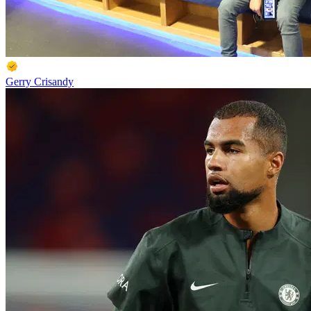
Gerry Crisandy