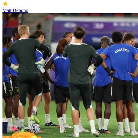
Matt Debono