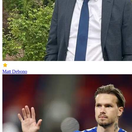
Matt Debono