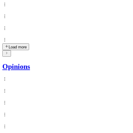
Load more
Opinions