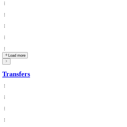
Load more
Transfers