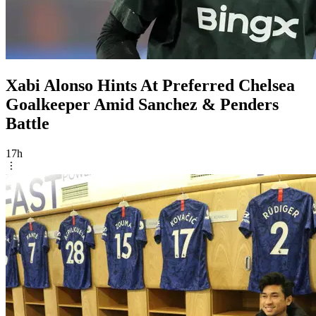
Xabi Alonso Hints At Preferred Chelsea
Goalkeeper Amid Sanchez & Penders
Battle
17h