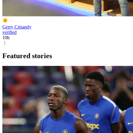
Gerry Crisandy
verified
10h
Featured stories