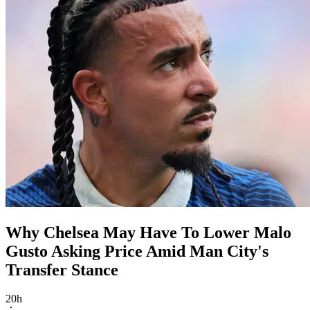
Why Chelsea May Have To Lower Malo
Gusto Asking Price Amid Man City's
Transfer Stance
20h