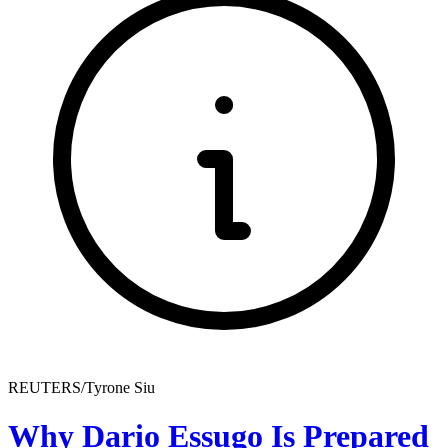
REUTERS/Tyrone Siu
Why Dario Essugo Is Prepared