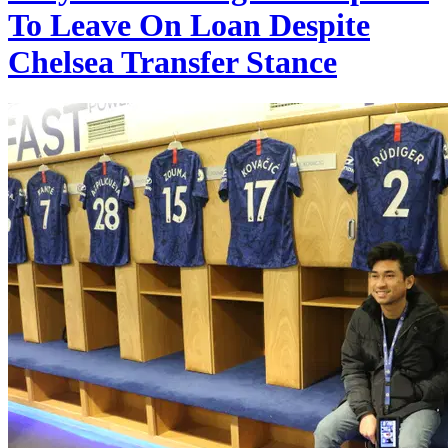
To Leave On Loan Despite
Chelsea Transfer Stance