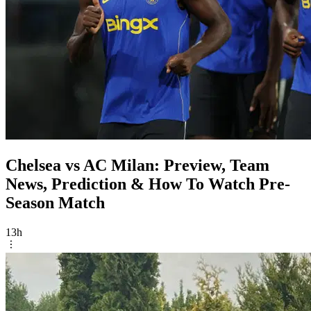
Chelsea vs AC Milan: Preview, Team
News, Prediction & How To Watch Pre-
Season Match
13h