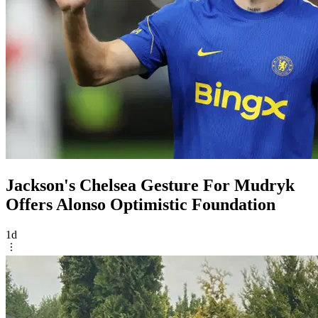
Jackson's Chelsea Gesture For Mudryk
Offers Alonso Optimistic Foundation
1d