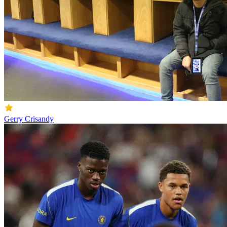
Gerry Crisandy