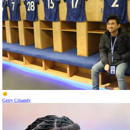
Gerry Crisandy