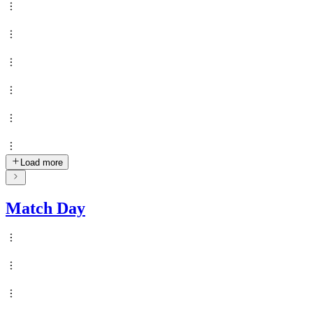
Load more
Match Day