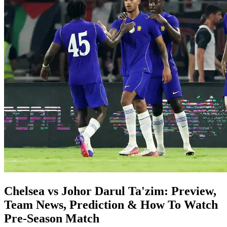
Chelsea vs Johor Darul Ta'zim: Preview,
Team News, Prediction & How To Watch
Pre-Season Match