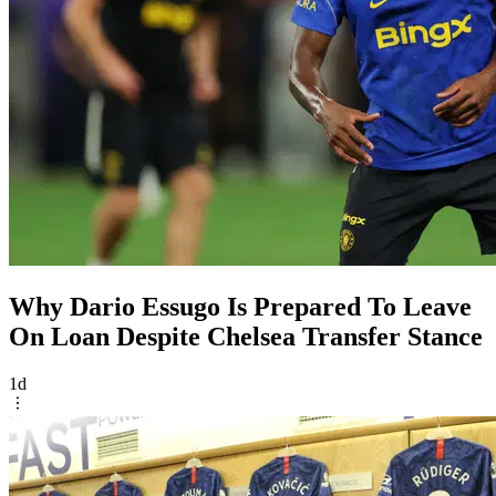
Why Dario Essugo Is Prepared To Leave
On Loan Despite Chelsea Transfer Stance
1d