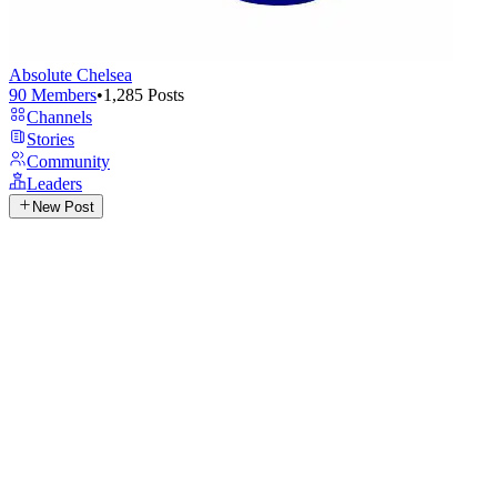
Absolute Chelsea
90
Members
•
1,285
Posts
Channels
Stories
Community
Leaders
New Post