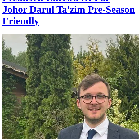
Johor Darul Ta'zim Pre-Season
Friendly