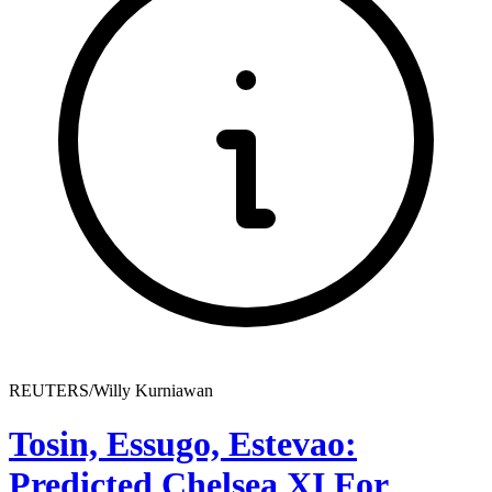
REUTERS/Willy Kurniawan
Tosin, Essugo, Estevao:
Predicted Chelsea XI For