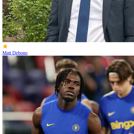
Matt Debono