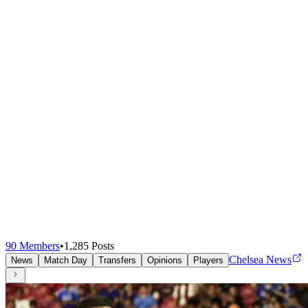
90
Members
•
1,285
Posts
Chelsea News
News
Match Day
Transfers
Opinions
Players