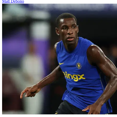
Matt Debono