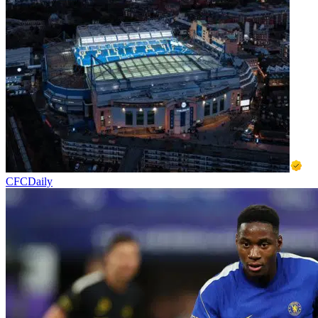
CFCDaily