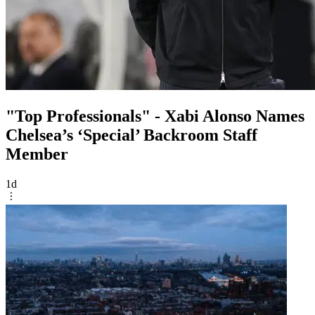
"Top Professionals" - Xabi Alonso Names
Chelsea’s ‘Special’ Backroom Staff
Member
1d