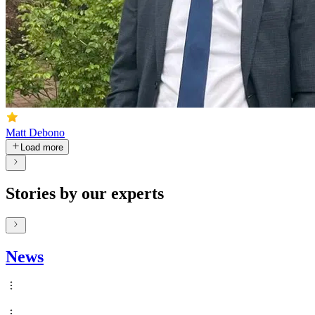
Matt Debono
Load more
Stories by our experts
News