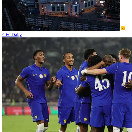
CFCDaily