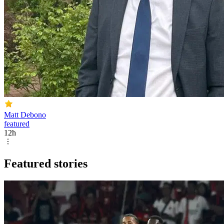
Matt Debono
featured
12h
Featured stories