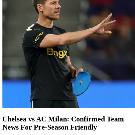
Chelsea vs AC Milan: Confirmed Team
News For Pre-Season Friendly