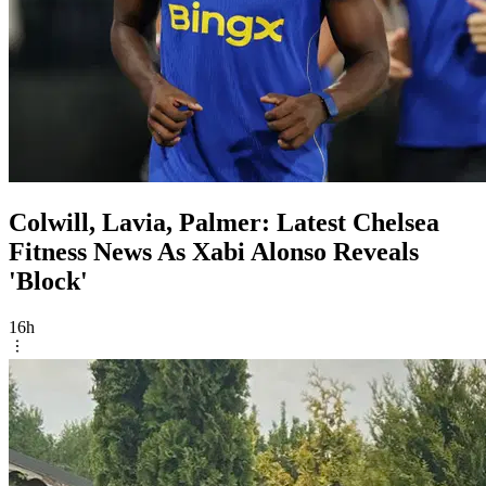
Colwill, Lavia, Palmer: Latest Chelsea
Fitness News As Xabi Alonso Reveals
'Block'
16h