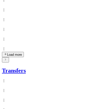
Load more
Transfers