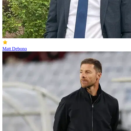
Matt Debono