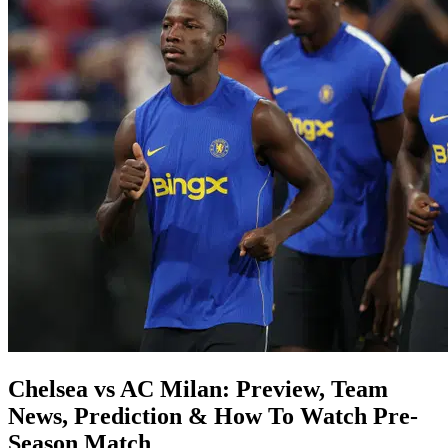
Chelsea vs AC Milan: Preview, Team
News, Prediction & How To Watch Pre-
Season Match