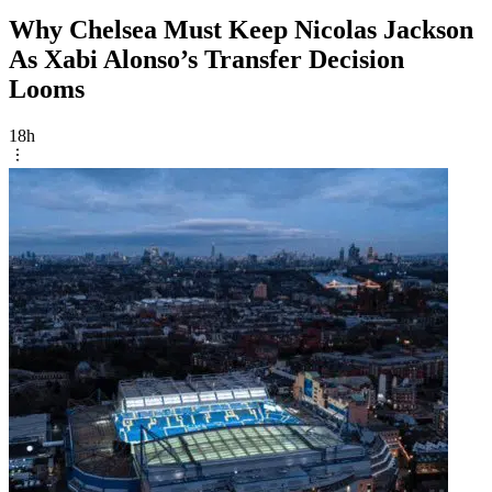
Why Chelsea Must Keep Nicolas Jackson
As Xabi Alonso’s Transfer Decision
Looms
18h