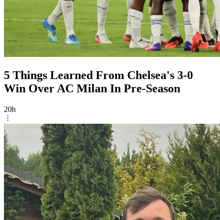
5 Things Learned From Chelsea's 3-0
Win Over AC Milan In Pre-Season
20h