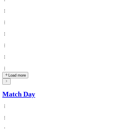
Load more
Match Day