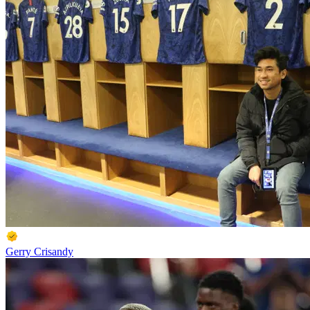
Gerry Crisandy