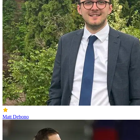
Matt Debono