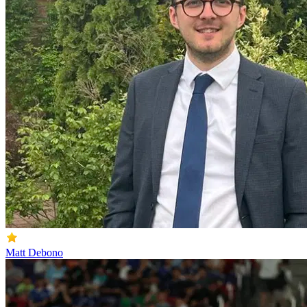
Matt Debono