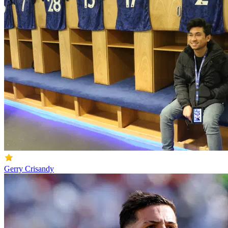
Gerry Crisandy