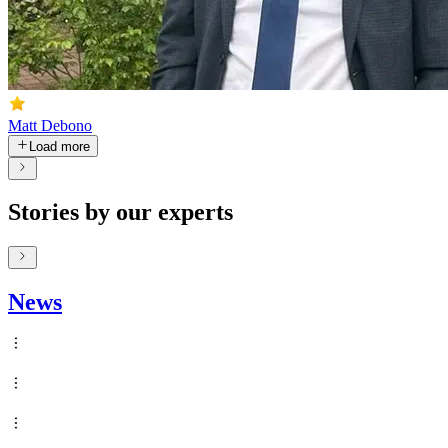
Matt Debono
Load more
Stories by our experts
News