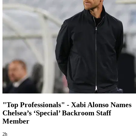
"Top Professionals" - Xabi Alonso Names
Chelsea’s ‘Special’ Backroom Staff
Member
2h