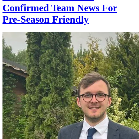
Confirmed Team News For
Pre-Season Friendly