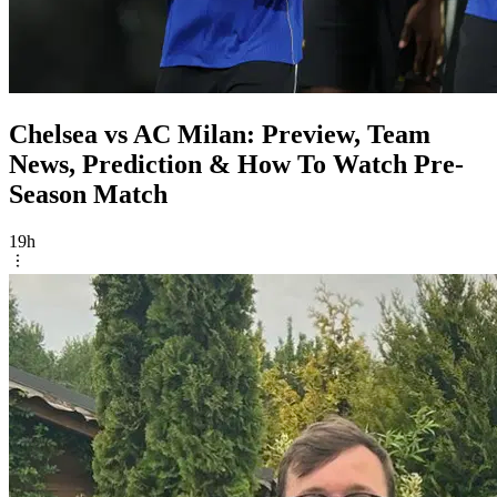
Chelsea vs AC Milan: Preview, Team
News, Prediction & How To Watch Pre-
Season Match
19h