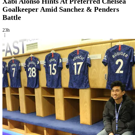
Xabi Alonso Hints At Preferred Chelsea
Goalkeeper Amid Sanchez & Penders
Battle
23h