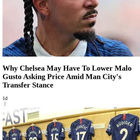
Why Chelsea May Have To Lower Malo
Gusto Asking Price Amid Man City's
Transfer Stance
1d