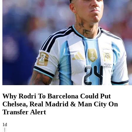
Why Rodri To Barcelona Could Put
Chelsea, Real Madrid & Man City On
Transfer Alert
1d