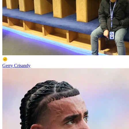
Gerry Crisandy