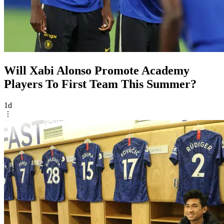
Will Xabi Alonso Promote Academy
Players To First Team This Summer?
1d