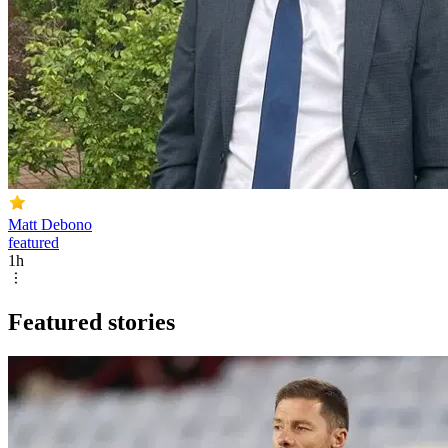
Matt Debono
featured
1h
Featured stories