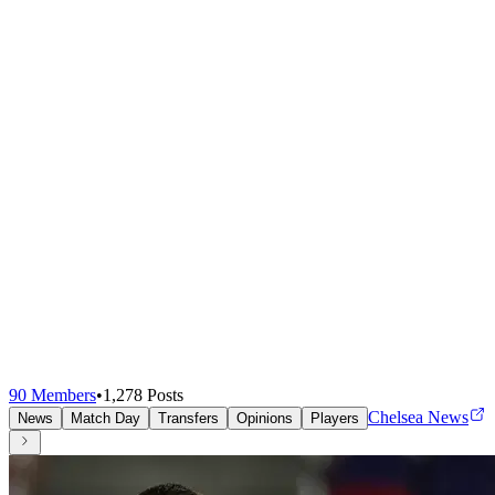
90
Members
•
1,278
Posts
Chelsea News
News
Match Day
Transfers
Opinions
Players