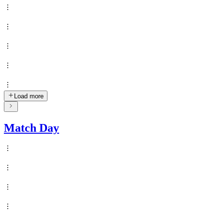
Load more
Match Day