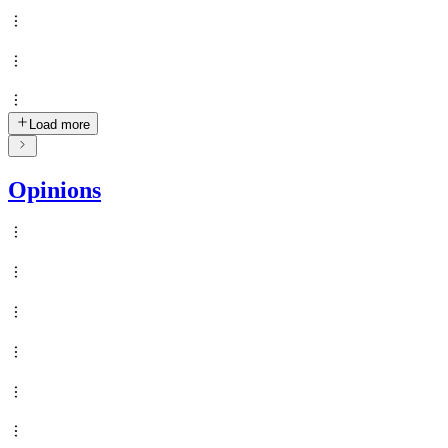
Load more
Opinions