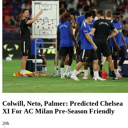
Colwill, Neto, Palmer: Predicted Chelsea
XI For AC Milan Pre-Season Friendly
20h