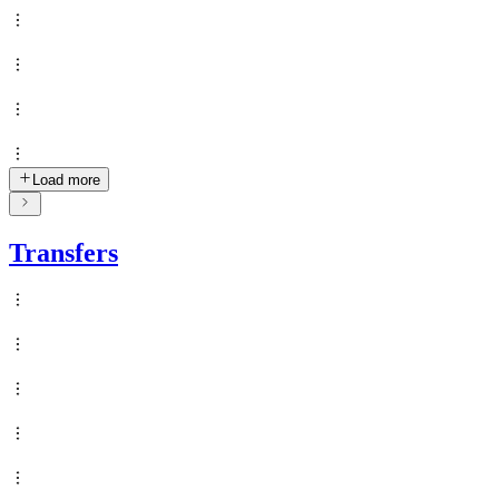
Load more
Transfers