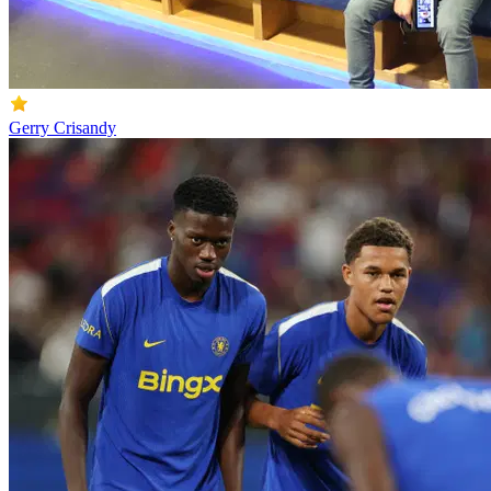
Gerry Crisandy