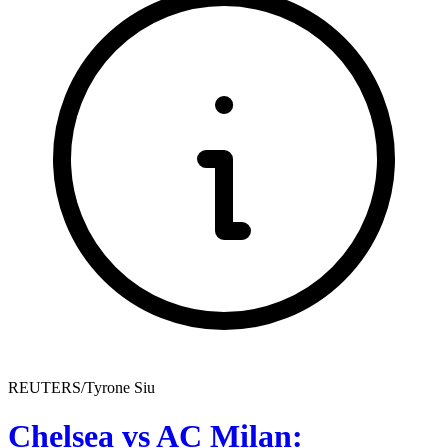
REUTERS/Tyrone Siu
Chelsea vs AC Milan: