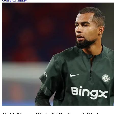
Gerry Crisandy