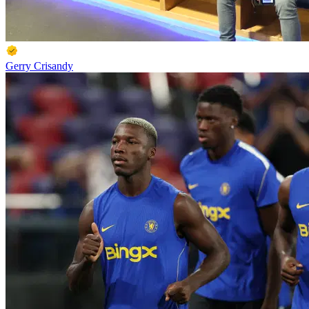
Gerry Crisandy