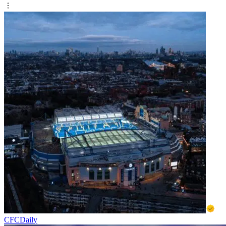
CFCDaily