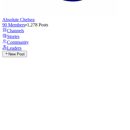
Absolute Chelsea
90
Members
•
1,278
Posts
Channels
Stories
Community
Leaders
New Post