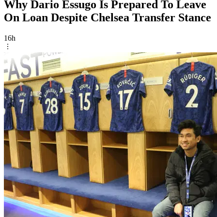
Why Dario Essugo Is Prepared To Leave
On Loan Despite Chelsea Transfer Stance
16h