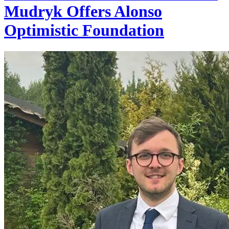
Mudryk Offers Alonso
Optimistic Foundation