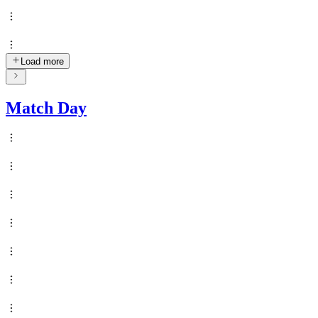
Load more
Match Day