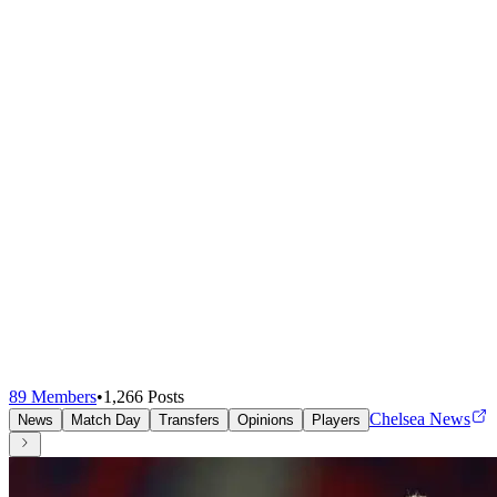
89
Members
•
1,266
Posts
Chelsea News
News
Match Day
Transfers
Opinions
Players