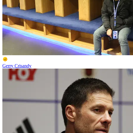
Gerry Crisandy