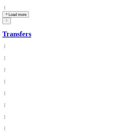
Load more
Transfers