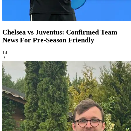
Chelsea vs Juventus: Confirmed Team
News For Pre-Season Friendly
1d