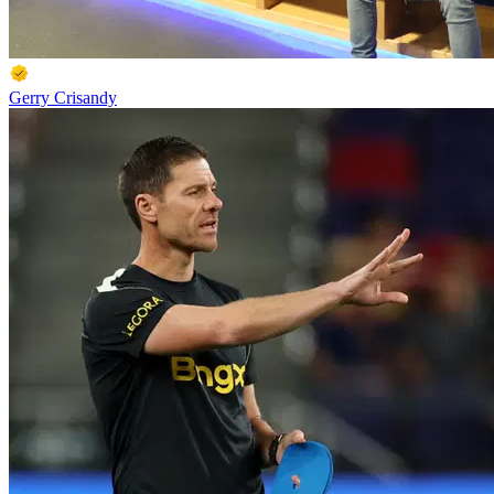
Gerry Crisandy