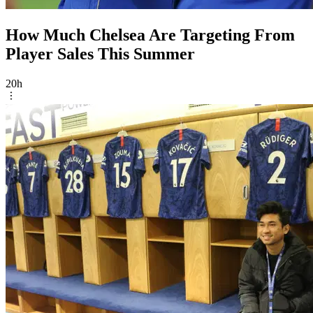
How Much Chelsea Are Targeting From
Player Sales This Summer
20h