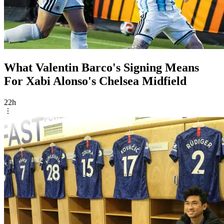
What Valentin Barco's Signing Means
For Xabi Alonso's Chelsea Midfield
22h