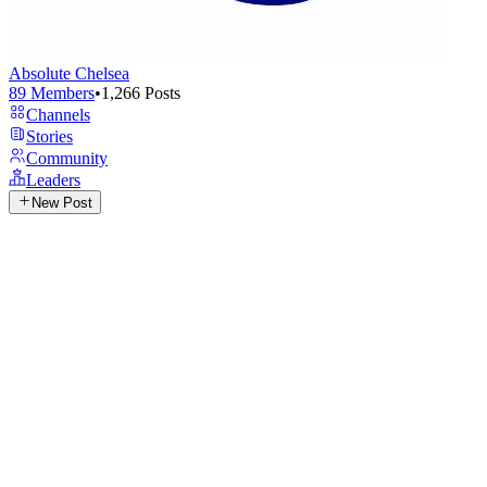
Absolute Chelsea
89
Members
•
1,266
Posts
Channels
Stories
Community
Leaders
New Post