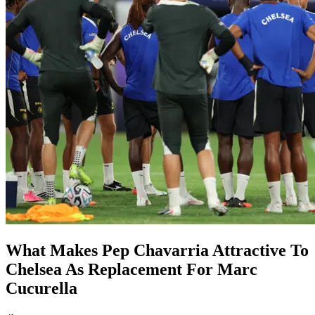
What Makes Pep Chavarria Attractive To
Chelsea As Replacement For Marc
Cucurella