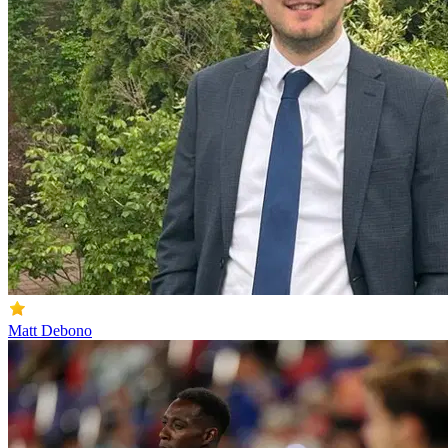
Matt Debono