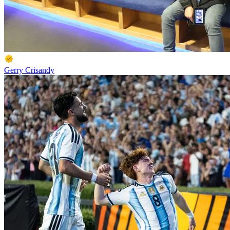
Gerry Crisandy