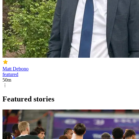
Matt Debono
featured
50m
Featured stories