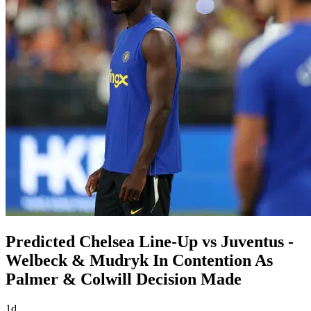
Predicted Chelsea Line-Up vs Juventus -
Welbeck & Mudryk In Contention As
Palmer & Colwill Decision Made
1d