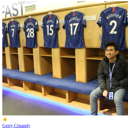
Gerry Crisandy