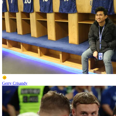
Gerry Crisandy