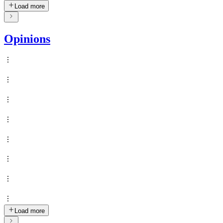
Load more
Opinions
Load more