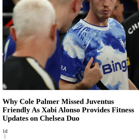
Why Cole Palmer Missed Juventus
Friendly As Xabi Alonso Provides Fitness
Updates on Chelsea Duo
1d