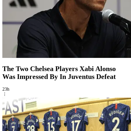
The Two Chelsea Players Xabi Alonso
Was Impressed By In Juventus Defeat
23h