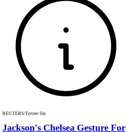
REUTERS/Tyrone Siu
Jackson's Chelsea Gesture For