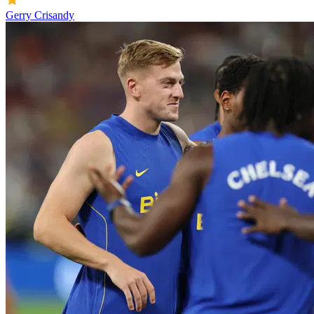
Gerry Crisandy