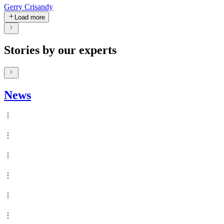
Gerry Crisandy
Load more
Stories by our experts
News