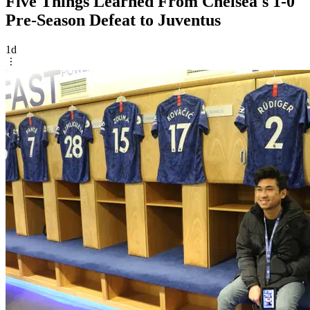
Five Things Learned From Chelsea's 1-0
Pre-Season Defeat to Juventus
1d