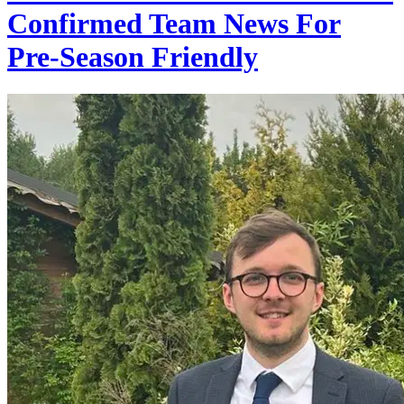
Confirmed Team News For
Pre-Season Friendly