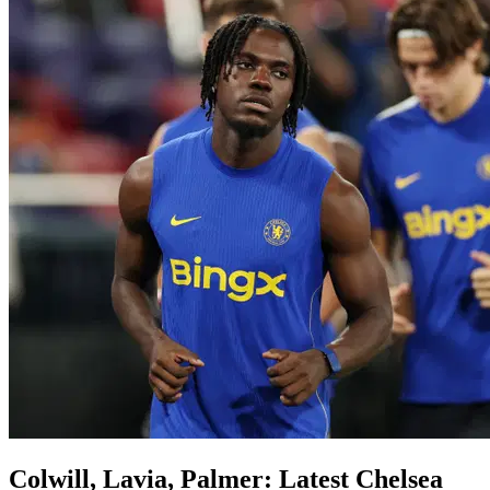
Colwill, Lavia, Palmer: Latest Chelsea