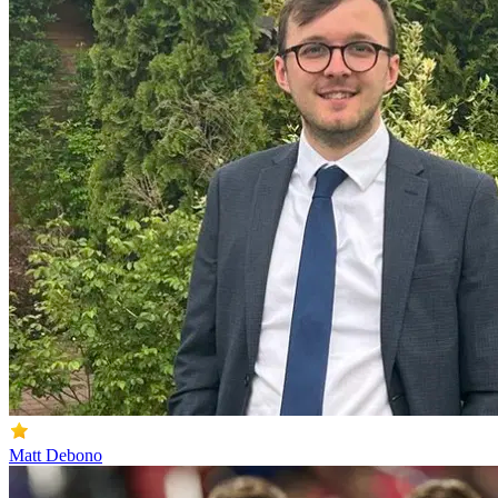
Matt Debono