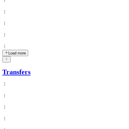
Load more
Transfers