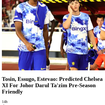
Tosin, Essugo, Estevao: Predicted Chelsea
XI For Johor Darul Ta'zim Pre-Season
Friendly
14h