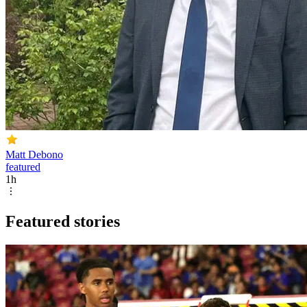
Matt Debono
featured
1h
Featured stories