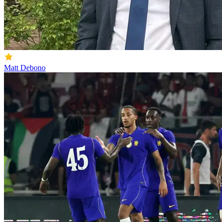
Matt Debono