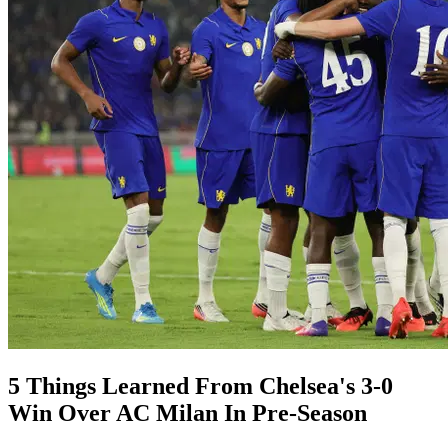
5 Things Learned From Chelsea's 3-0
Win Over AC Milan In Pre-Season