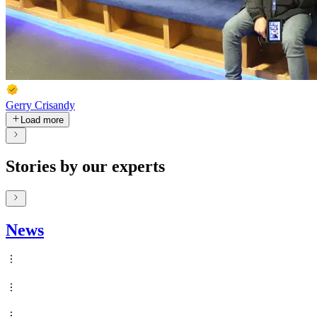
Gerry Crisandy
Load more
Stories by our experts
News