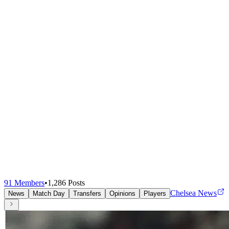
91
Members
•
1,286
Posts
Chelsea News
News
Match Day
Transfers
Opinions
Players