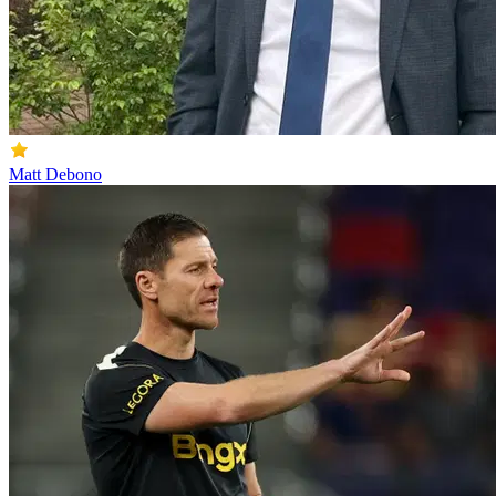
Matt Debono