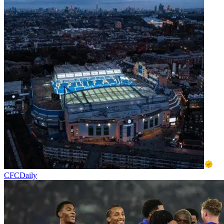
CFCDaily