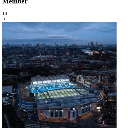
Member
1d