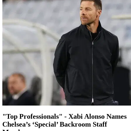
"Top Professionals" - Xabi Alonso Names
Chelsea’s ‘Special’ Backroom Staff