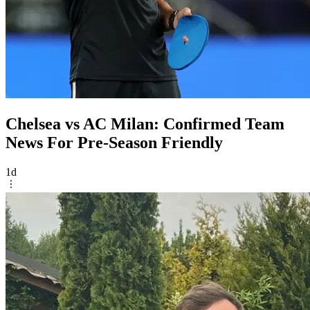
Chelsea vs AC Milan: Confirmed Team
News For Pre-Season Friendly
1d