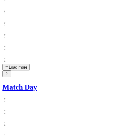
Load more
Match Day