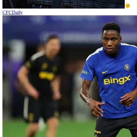
CFCDaily