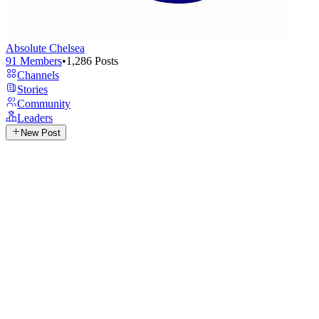
Absolute Chelsea
91
Members
•
1,286
Posts
Channels
Stories
Community
Leaders
New Post