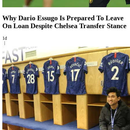
Why Dario Essugo Is Prepared To Leave
On Loan Despite Chelsea Transfer Stance
1d