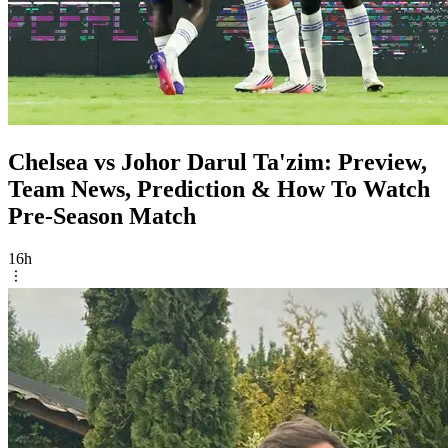
Chelsea vs Johor Darul Ta'zim: Preview,
Team News, Prediction & How To Watch
Pre-Season Match
16h