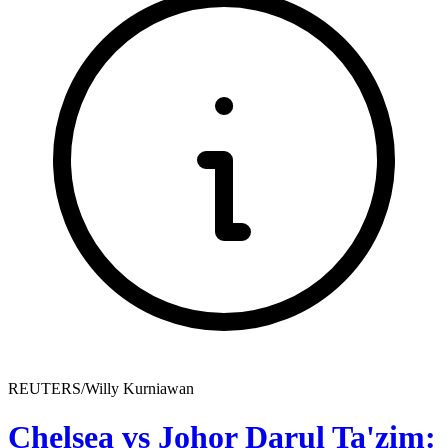
REUTERS/Willy Kurniawan
Chelsea vs Johor Darul Ta'zim: