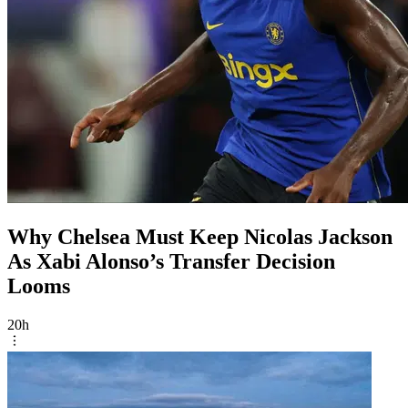
Why Chelsea Must Keep Nicolas Jackson
As Xabi Alonso’s Transfer Decision
Looms
20h