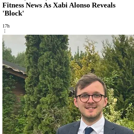
Fitness News As Xabi Alonso Reveals
'Block'
17h