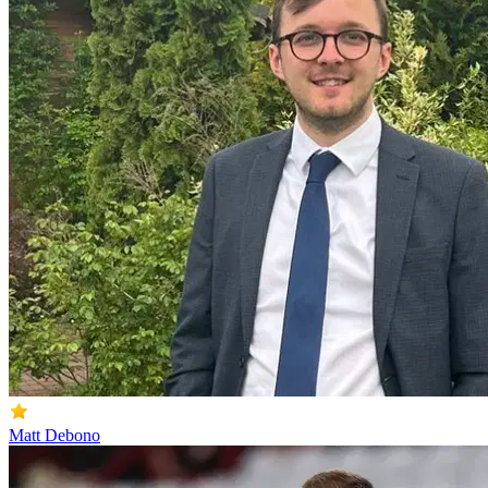
Matt Debono