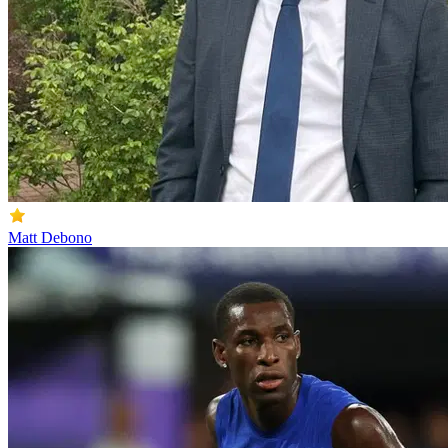
Matt Debono